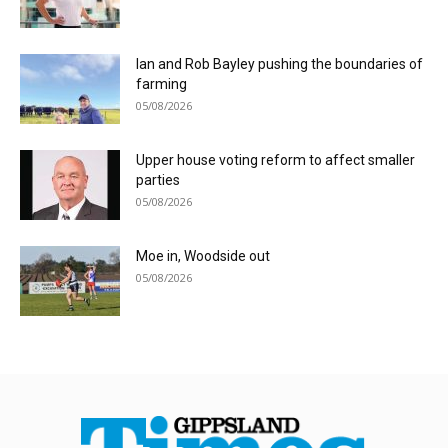
Ian and Rob Bayley pushing the boundaries of
farming
05/08/2026
Upper house voting reform to affect smaller
parties
05/08/2026
Moe in, Woodside out
05/08/2026