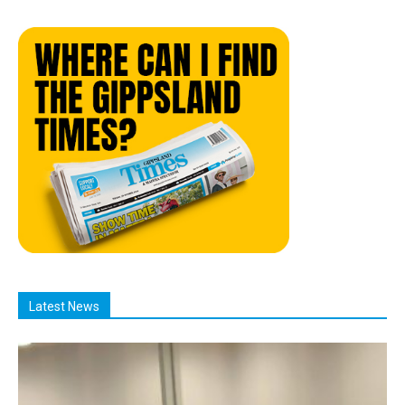
Latest News