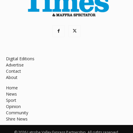
Digital Editions
Advertise
Contact
About
Home
News
Sport
Opinion
Community
Shire News
© 2026 Latrobe Valley Express Partnership. All rights reserved.