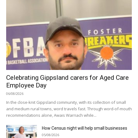
Celebrating Gippsland carers for Aged Care
Employee Day
06/08/2026
In the close-knit Gippsland community, with its collection of small
and medium rural towns, word travels fast. Through word-of-mouth
recommendations alone, Awais Warriach while...
How Census night will help small businesses
05/08/2026