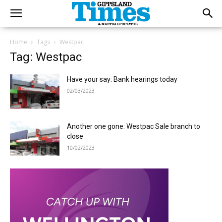
Home
Tags
Westpac
Tag: Westpac
Have your say: Bank hearings today
02/03/2023
Another one gone: Westpac Sale branch to
close
10/02/2023