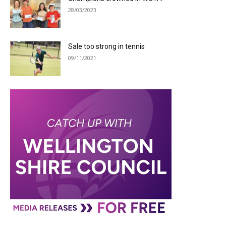
28/03/2023
Sale too strong in tennis
09/11/2021