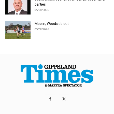
parties
05/08/2026
Moe in, Woodside out
05/08/2026