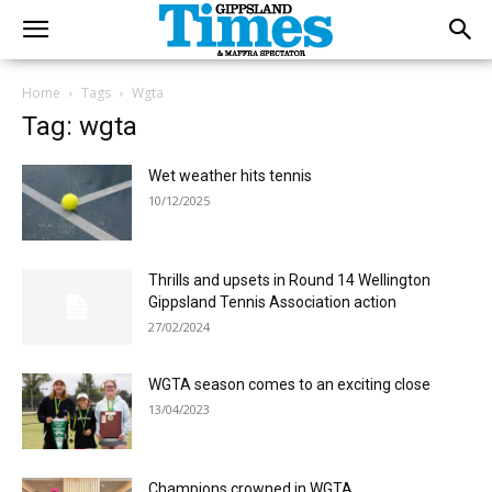
Home
Tags
Wgta
Tag: wgta
Wet weather hits tennis
10/12/2025
Thrills and upsets in Round 14 Wellington
Gippsland Tennis Association action
27/02/2024
WGTA season comes to an exciting close
13/04/2023
Champions crowned in WGTA