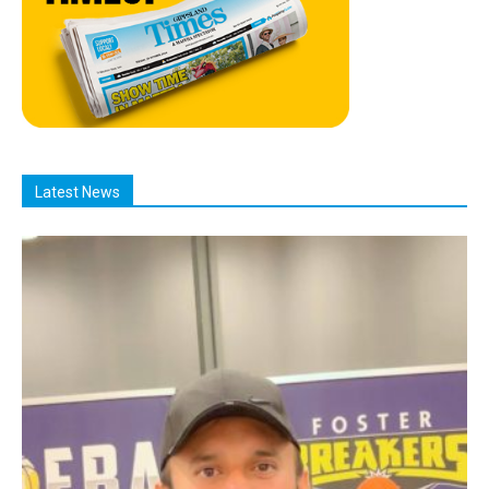
Latest News