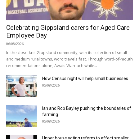
Celebrating Gippsland carers for Aged Care
Employee Day
06/08/2026
In the close-knit Gippsland community, with its collection of small
and medium rural towns, word travels fast. Through word-of-mouth
recommendations alone, Awais Warriach while...
How Census night will help small businesses
05/08/2026
Ian and Rob Bayley pushing the boundaries of
farming
05/08/2026
Upper house voting reform to affect smaller