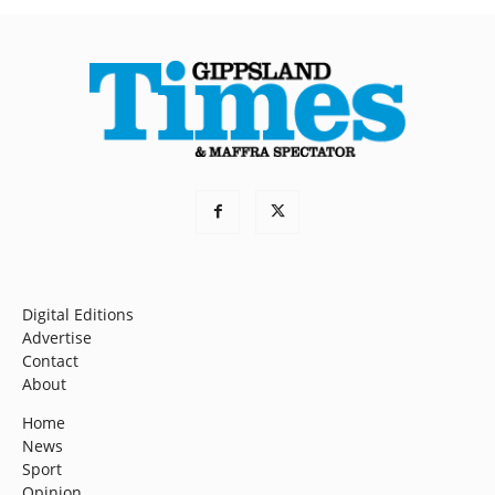
Digital Editions
Advertise
Contact
About
Home
News
Sport
Opinion