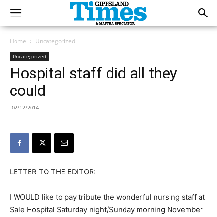
Home
Uncategorized
Uncategorized
Hospital staff did all they
could
02/12/2014
LETTER TO THE EDITOR:
I WOULD like to pay tribute the wonderful nursing staff at
Sale Hospital Saturday night/Sunday morning November