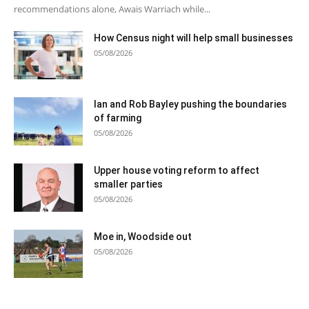
recommendations alone, Awais Warriach while...
How Census night will help small businesses
05/08/2026
Ian and Rob Bayley pushing the boundaries
of farming
05/08/2026
Upper house voting reform to affect
smaller parties
05/08/2026
Moe in, Woodside out
05/08/2026