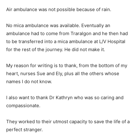
Air ambulance was not possible because of rain.
No mica ambulance was available. Eventually an
ambulance had to come from Traralgon and he then had
to be transferred into a mica ambulance at L/V Hospital
for the rest of the journey. He did not make it.
My reason for writing is to thank, from the bottom of my
heart, nurses Sue and Ely, plus all the others whose
names I do not know.
I also want to thank Dr Kathryn who was so caring and
compassionate.
They worked to their utmost capacity to save the life of a
perfect stranger.