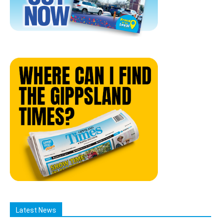
Latest News