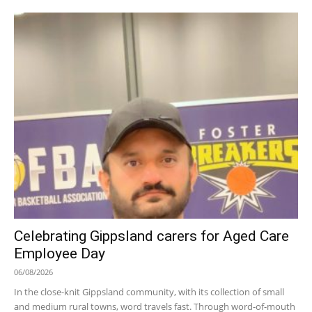
Celebrating Gippsland carers for Aged Care
Employee Day
06/08/2026
In the close-knit Gippsland community, with its collection of small
and medium rural towns, word travels fast. Through word-of-mouth