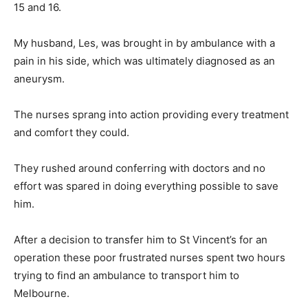
15 and 16.
My husband, Les, was brought in by ambulance with a
pain in his side, which was ultimately diagnosed as an
aneurysm.
The nurses sprang into action providing every treatment
and comfort they could.
They rushed around conferring with doctors and no
effort was spared in doing everything possible to save
him.
After a decision to transfer him to St Vincent’s for an
operation these poor frustrated nurses spent two hours
trying to find an ambulance to transport him to
Melbourne.