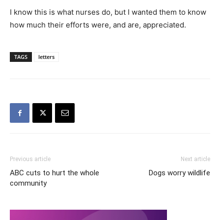
I know this is what nurses do, but I wanted them to know
how much their efforts were, and are, appreciated.
TAGS
letters
Previous article
Next article
ABC cuts to hurt the whole
Dogs worry wildlife
community