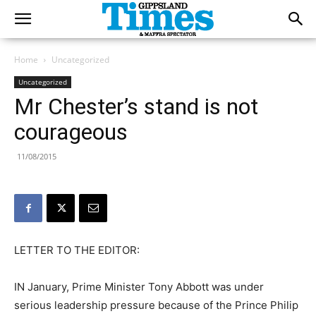
Home
Uncategorized
Uncategorized
Mr Chester’s stand is not
courageous
11/08/2015
LETTER TO THE EDITOR:
IN January, Prime Minister Tony Abbott was under
serious leadership pressure because of the Prince Philip