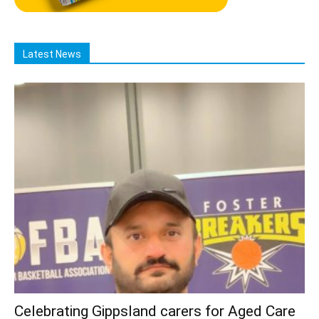
Latest News
Celebrating Gippsland carers for Aged Care