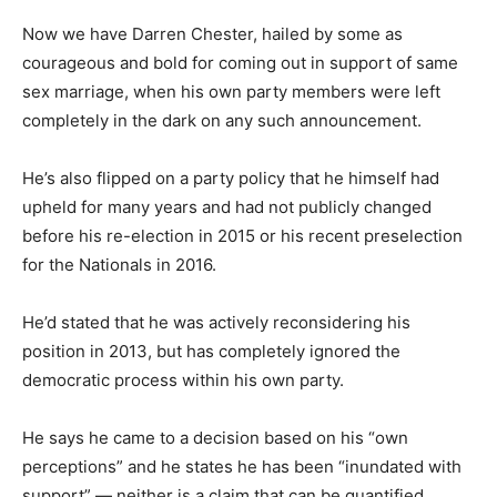
Now we have Darren Chester, hailed by some as
courageous and bold for coming out in support of same
sex marriage, when his own party members were left
completely in the dark on any such announcement.
He’s also flipped on a party policy that he himself had
upheld for many years and had not publicly changed
before his re-election in 2015 or his recent preselection
for the Nationals in 2016.
He’d stated that he was actively reconsidering his
position in 2013, but has completely ignored the
democratic process within his own party.
He says he came to a decision based on his “own
perceptions” and he states he has been “inundated with
support” — neither is a claim that can be quantified.