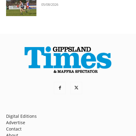
05/08/2026
Digital Editions
Advertise
Contact
About