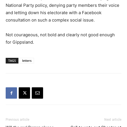
National Party policy, denying party members their voice
and letting down his electorate with a Facebook
consultation on such a complex social issue.
Not courageous, not bold and clearly not good enough
for Gippsland.
TAGS
letters
Previous article
Next article