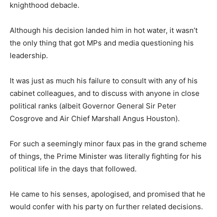
knighthood debacle.
Although his decision landed him in hot water, it wasn’t
the only thing that got MPs and media questioning his
leadership.
It was just as much his failure to consult with any of his
cabinet colleagues, and to discuss with anyone in close
political ranks (albeit Governor General Sir Peter
Cosgrove and Air Chief Marshall Angus Houston).
For such a seemingly minor faux pas in the grand scheme
of things, the Prime Minister was literally fighting for his
political life in the days that followed.
He came to his senses, apologised, and promised that he
would confer with his party on further related decisions.