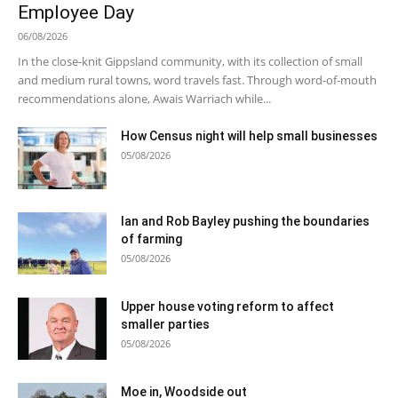
Employee Day
06/08/2026
In the close-knit Gippsland community, with its collection of small
and medium rural towns, word travels fast. Through word-of-mouth
recommendations alone, Awais Warriach while...
How Census night will help small businesses
05/08/2026
Ian and Rob Bayley pushing the boundaries
of farming
05/08/2026
Upper house voting reform to affect
smaller parties
05/08/2026
Moe in, Woodside out