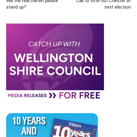
Will the real Darren please
Call to vote out Chester at
stand up?
next election