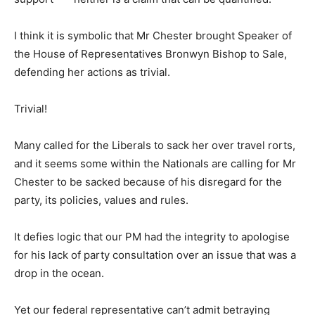
I think it is symbolic that Mr Chester brought Speaker of
the House of Representatives Bronwyn Bishop to Sale,
defending her actions as trivial.
Trivial!
Many called for the Liberals to sack her over travel rorts,
and it seems some within the Nationals are calling for Mr
Chester to be sacked because of his disregard for the
party, its policies, values and rules.
It defies logic that our PM had the integrity to apologise
for his lack of party consultation over an issue that was a
drop in the ocean.
Yet our federal representative can’t admit betraying