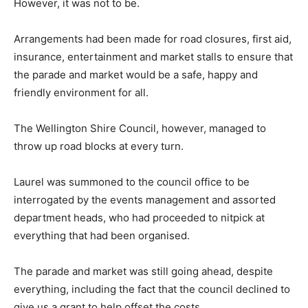
However, it was not to be.
Arrangements had been made for road closures, first aid,
insurance, entertainment and market stalls to ensure that
the parade and market would be a safe, happy and
friendly environment for all.
The Wellington Shire Council, however, managed to
throw up road blocks at every turn.
Laurel was summoned to the council office to be
interrogated by the events management and assorted
department heads, who had proceeded to nitpick at
everything that had been organised.
The parade and market was still going ahead, despite
everything, including the fact that the council declined to
give us a grant to help offset the costs.