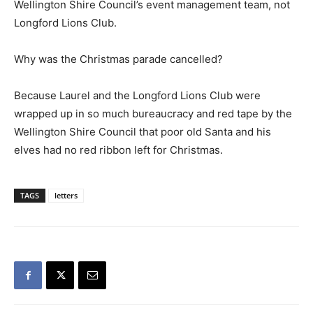
Wellington Shire Council’s event management team, not
Longford Lions Club.
Why was the Christmas parade cancelled?
Because Laurel and the Longford Lions Club were
wrapped up in so much bureaucracy and red tape by the
Wellington Shire Council that poor old Santa and his
elves had no red ribbon left for Christmas.
TAGS
letters