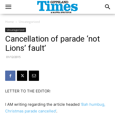
Home
Uncategorized
Uncategorized
Cancellation of parade ‘not
Lions’ fault’
01/12/2015
LETTER TO THE EDITOR:
I AM writing regarding the article headed
‘Bah humbug,
Christmas parade cancelled’
.