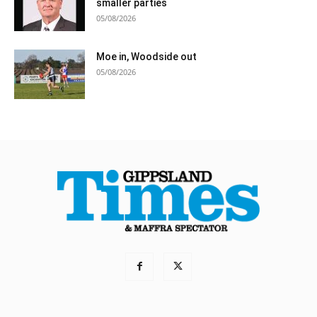
smaller parties
05/08/2026
Moe in, Woodside out
05/08/2026