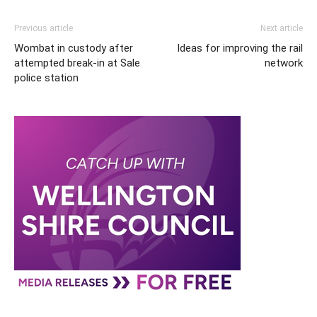
Previous article
Next article
Wombat in custody after
Ideas for improving the rail
attempted break-in at Sale
network
police station