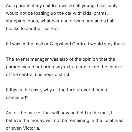
As a parent, if my children were still young, I certainly
would not be loading up the car with kids, prams,
shopping, dogs, whatever and driving one and a half
blocks to another market.
If I was in the mall or Gippsland Centre I would stay there.
The events manager was also of the opinion that the
parade would not bring any extra people into the centre
of the central business district.
If this is the case, why all the furore over it being
cancelled?
As for the market that will now be held in the mall, I
believe the money will not be remaining in the local area
or even Victoria.