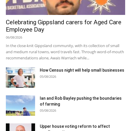
Celebrating Gippsland carers for Aged Care
Employee Day
06/08/2026
In the close-knit Gippsland community, with its collection of small
and medium rural towns, word travels fast. Through word-of-mouth
recommendations alone, Awais Warriach while...
How Census night will help small businesses
05/08/2026
Ian and Rob Bayley pushing the boundaries
of farming
05/08/2026
Upper house voting reform to affect