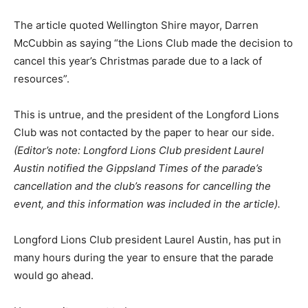
The article quoted Wellington Shire mayor, Darren
McCubbin as saying “the Lions Club made the decision to
cancel this year’s Christmas parade due to a lack of
resources”.
This is untrue, and the president of the Longford Lions
Club was not contacted by the paper to hear our side.
(Editor’s note: Longford Lions Club president Laurel
Austin notified the Gippsland Times of the parade’s
cancellation and the club’s reasons for cancelling the
event, and this information was included in the article).
Longford Lions Club president Laurel Austin, has put in
many hours during the year to ensure that the parade
would go ahead.