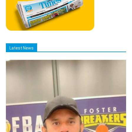
Latest News