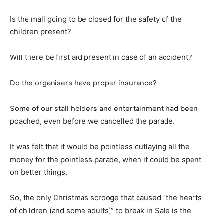
Is the mall going to be closed for the safety of the
children present?
Will there be first aid present in case of an accident?
Do the organisers have proper insurance?
Some of our stall holders and entertainment had been
poached, even before we cancelled the parade.
It was felt that it would be pointless outlaying all the
money for the pointless parade, when it could be spent
on better things.
So, the only Christmas scrooge that caused “the hearts
of children (and some adults)” to break in Sale is the