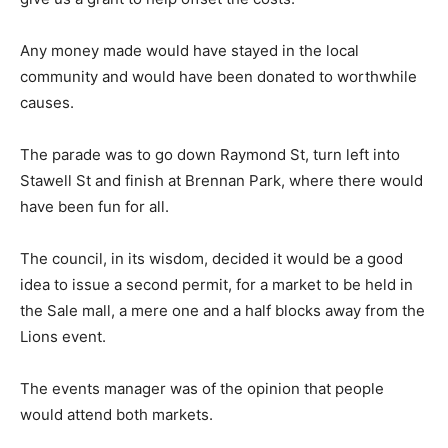
Any money made would have stayed in the local
community and would have been donated to worthwhile
causes.
The parade was to go down Raymond St, turn left into
Stawell St and finish at Brennan Park, where there would
have been fun for all.
The council, in its wisdom, decided it would be a good
idea to issue a second permit, for a market to be held in
the Sale mall, a mere one and a half blocks away from the
Lions event.
The events manager was of the opinion that people
would attend both markets.