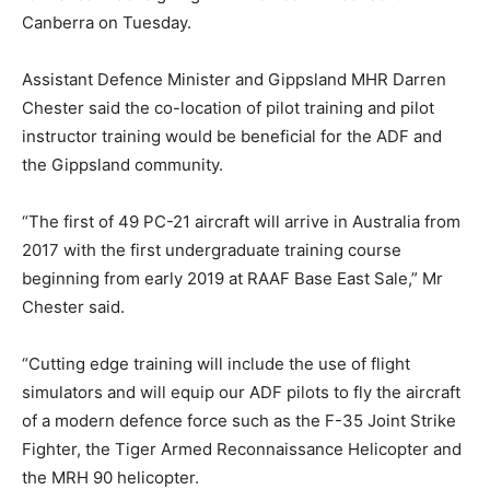
Canberra on Tuesday.
Assistant Defence Minister and Gippsland MHR Darren
Chester said the co-location of pilot training and pilot
instructor training would be beneficial for the ADF and
the Gippsland community.
“The first of 49 PC-21 aircraft will arrive in Australia from
2017 with the first undergraduate training course
beginning from early 2019 at RAAF Base East Sale,” Mr
Chester said.
“Cutting edge training will include the use of flight
simulators and will equip our ADF pilots to fly the aircraft
of a modern defence force such as the F-35 Joint Strike
Fighter, the Tiger Armed Reconnaissance Helicopter and
the MRH 90 helicopter.