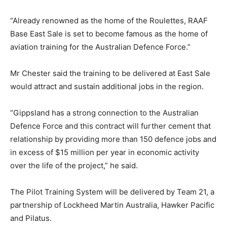
“Already renowned as the home of the Roulettes, RAAF
Base East Sale is set to become famous as the home of
aviation training for the Australian Defence Force.”
Mr Chester said the training to be delivered at East Sale
would attract and sustain additional jobs in the region.
“Gippsland has a strong connection to the Australian
Defence Force and this contract will further cement that
relationship by providing more than 150 defence jobs and
in excess of $15 million per year in economic activity
over the life of the project,” he said.
The Pilot Training System will be delivered by Team 21, a
partnership of Lockheed Martin Australia, Hawker Pacific
and Pilatus.