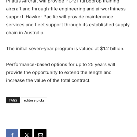
Pilatus Aircraft will provide PC-21 turboprop training
aircraft and through-life engineering and airworthiness
support. Hawker Pacific will provide maintenance
services and fleet support through its established supply
chain in Australia.
The initial seven-year program is valued at $1.2 billion.
Performance-based options for up to 25 years will
provide the opportunity to extend the length and
increase the value of the total contract.
TAGS
editors-picks