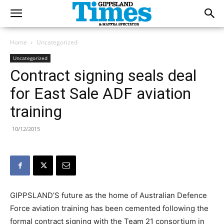
Home
Uncategorized
Uncategorized
Contract signing seals deal
for East Sale ADF aviation
training
10/12/2015
GIPPSLAND’S future as the home of Australian Defence
Force aviation training has been cemented following the
formal contract signing with the Team 21 consortium in