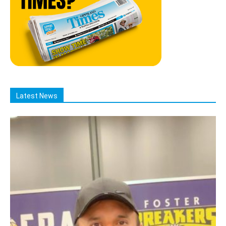
Latest News