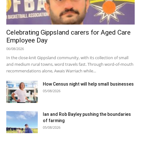
Celebrating Gippsland carers for Aged Care
Employee Day
06/08/2026
In the close-knit Gippsland community, with its collection of small
and medium rural towns, word travels fast. Through word-of-mouth
recommendations alone, Awais Warriach while...
How Census night will help small businesses
05/08/2026
Ian and Rob Bayley pushing the boundaries
of farming
05/08/2026