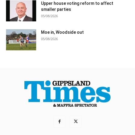
Upper house voting reform to affect
smaller parties
05/08/2026
Moe in, Woodside out
05/08/2026