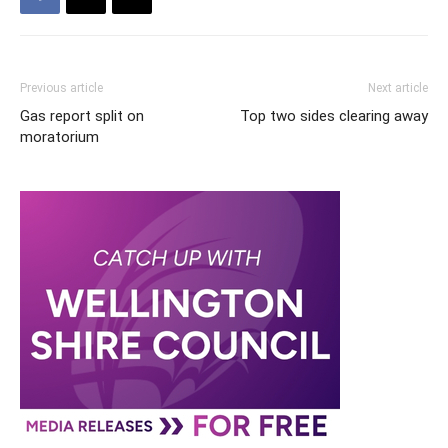
Previous article
Next article
Gas report split on
Top two sides clearing away
moratorium