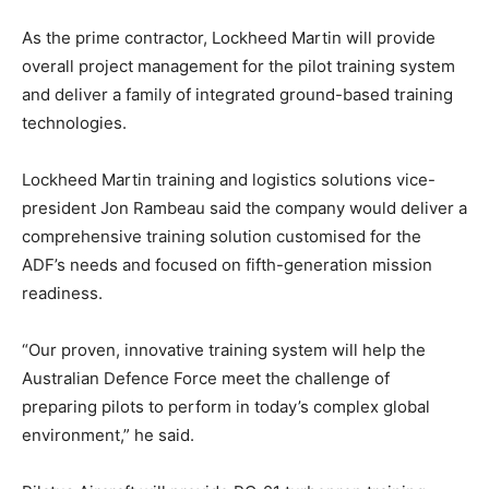
As the prime contractor, Lockheed Martin will provide
overall project management for the pilot training system
and deliver a family of integrated ground-based training
technologies.
Lockheed Martin training and logistics solutions vice-
president Jon Rambeau said the company would deliver a
comprehensive training solution customised for the
ADF’s needs and focused on fifth-generation mission
readiness.
“Our proven, innovative training system will help the
Australian Defence Force meet the challenge of
preparing pilots to perform in today’s complex global
environment,” he said.