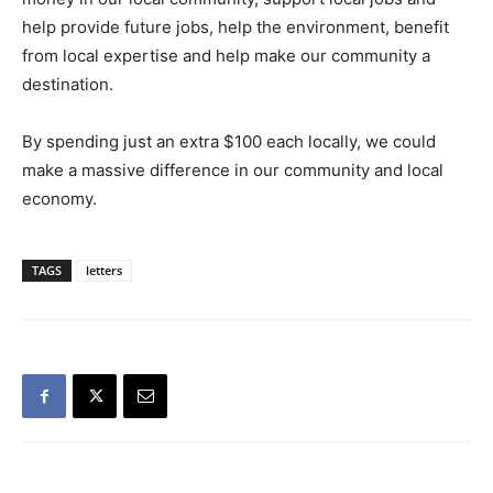
help provide future jobs, help the environment, benefit
from local expertise and help make our community a
destination.
By spending just an extra $100 each locally, we could
make a massive difference in our community and local
economy.
TAGS
letters