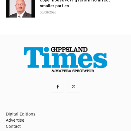
smaller parties
05/08/2026
Digital Editions
Advertise
Contact