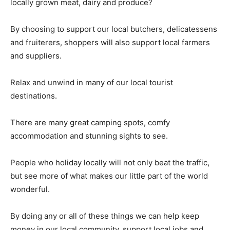
locally grown meat, dairy and produce?
By choosing to support our local butchers, delicatessens
and fruiterers, shoppers will also support local farmers
and suppliers.
Relax and unwind in many of our local tourist
destinations.
There are many great camping spots, comfy
accommodation and stunning sights to see.
People who holiday locally will not only beat the traffic,
but see more of what makes our little part of the world
wonderful.
By doing any or all of these things we can help keep
money in our local community, support local jobs and