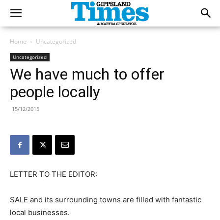
Home
Uncategorized
Uncategorized
We have much to offer
people locally
15/12/2015
LETTER TO THE EDITOR:
SALE and its surrounding towns are filled with fantastic
local businesses.