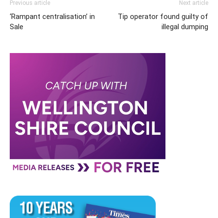
Previous article
Next article
‘Rampant centralisation’ in
Tip operator found guilty of
Sale
illegal dumping