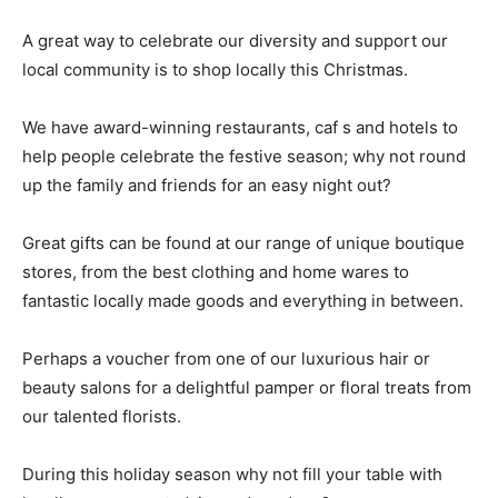
A great way to celebrate our diversity and support our
local community is to shop locally this Christmas.
We have award-winning restaurants, caf s and hotels to
help people celebrate the festive season; why not round
up the family and friends for an easy night out?
Great gifts can be found at our range of unique boutique
stores, from the best clothing and home wares to
fantastic locally made goods and everything in between.
Perhaps a voucher from one of our luxurious hair or
beauty salons for a delightful pamper or floral treats from
our talented florists.
During this holiday season why not fill your table with