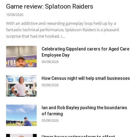
Game review: Splatoon Raiders
10/08/2026
With an addictive and rewarding gameplay loop held up by a
fantastic technical performance, Splatoon Raiders is a pleasant
surprise that had me hooked. I...
Celebrating Gippsland carers for Aged Care
Employee Day
06/08/2026
How Census night will help small businesses
05/08/2026
Ian and Rob Bayley pushing the boundaries
of farming
05/08/2026
Upper house voting reform to affect