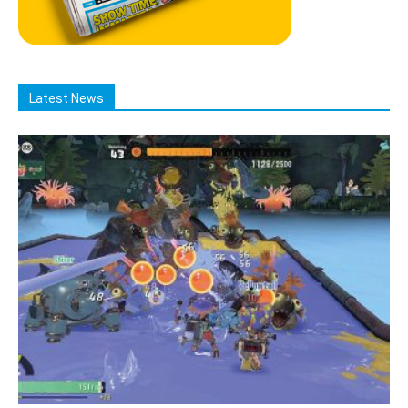
Latest News