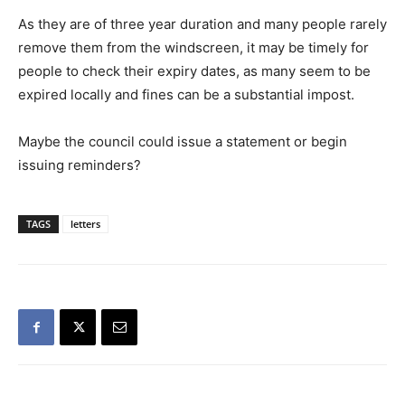
As they are of three year duration and many people rarely
remove them from the windscreen, it may be timely for
people to check their expiry dates, as many seem to be
expired locally and fines can be a substantial impost.
Maybe the council could issue a statement or begin
issuing reminders?
TAGS
letters