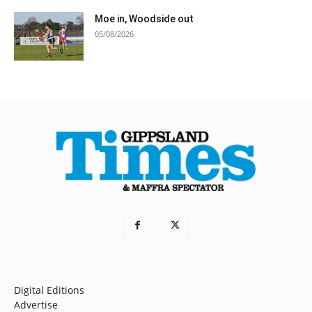
Moe in, Woodside out
05/08/2026
Digital Editions
Advertise