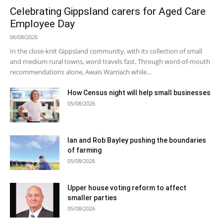
Celebrating Gippsland carers for Aged Care
Employee Day
06/08/2026
In the close-knit Gippsland community, with its collection of small
and medium rural towns, word travels fast. Through word-of-mouth
recommendations alone, Awais Warriach while...
How Census night will help small businesses
05/08/2026
Ian and Rob Bayley pushing the boundaries
of farming
05/08/2026
Upper house voting reform to affect
smaller parties
05/08/2026