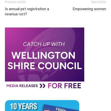
Previous article
Next article
Is annual pet registration a
Empowering women
revenue rort?