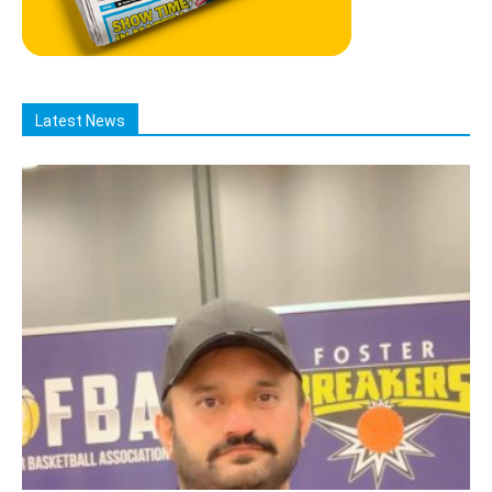
Latest News