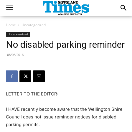
Home
Uncategorized
Uncategorized
No disabled parking reminder
08/03/2016
LETTER TO THE EDITOR:
I HAVE recently become aware that the Wellington Shire
Council does not issue reminder notices for disabled
parking permits.