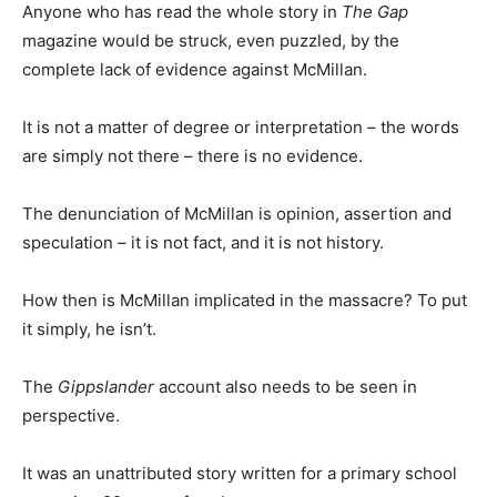
Anyone who has read the whole story in
The Gap
magazine would be struck, even puzzled, by the
complete lack of evidence against McMillan.
It is not a matter of degree or interpretation – the words
are simply not there – there is no evidence.
The denunciation of McMillan is opinion, assertion and
speculation – it is not fact, and it is not history.
How then is McMillan implicated in the massacre? To put
it simply, he isn’t.
The
Gippslander
account also needs to be seen in
perspective.
It was an unattributed story written for a primary school