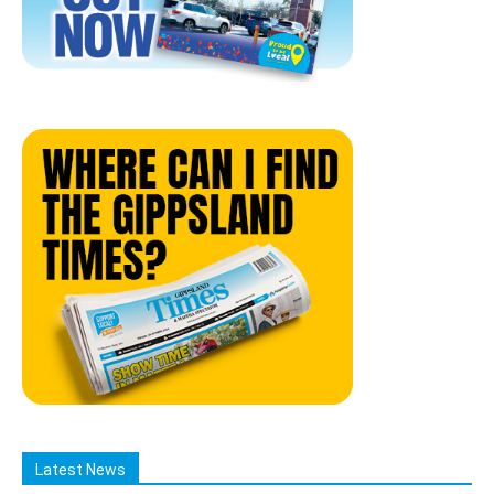
Latest News