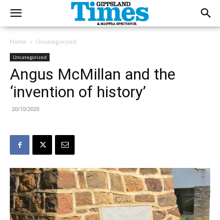
Home
Uncategorized
Uncategorized
Angus McMillan and the
‘invention of history’
20/10/2020