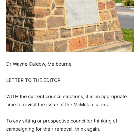
Dr Wayne Caldow, Melbourne
LETTER TO THE EDITOR
WITH the current council elections, it is an appropriate
time to revisit the issue of the McMillan cairns.
To any sitting or prospective councillor thinking of
campaigning for their removal, think again.