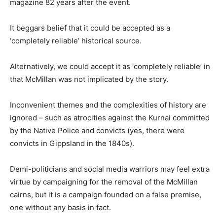
magazine 82 years after the event.
It beggars belief that it could be accepted as a
‘completely reliable’ historical source.
Alternatively, we could accept it as ‘completely reliable’ in
that McMillan was not implicated by the story.
Inconvenient themes and the complexities of history are
ignored – such as atrocities against the Kurnai committed
by the Native Police and convicts (yes, there were
convicts in Gippsland in the 1840s).
Demi-politicians and social media warriors may feel extra
virtue by campaigning for the removal of the McMillan
cairns, but it is a campaign founded on a false premise,
one without any basis in fact.