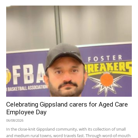
Celebrating Gippsland carers for Aged Care
Employee Day
06/08/2026
In the close-knit Gippsland community, with its collection of small
and medium rural towns, word travels fast. Through word-of-mouth