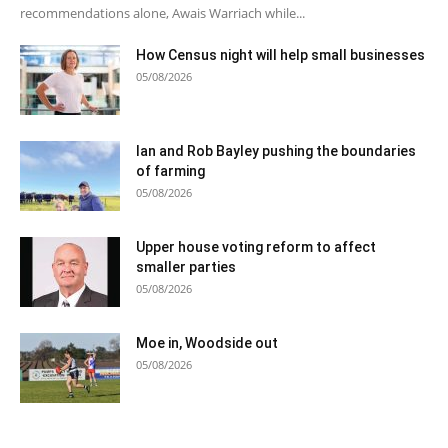
recommendations alone, Awais Warriach while...
How Census night will help small businesses
05/08/2026
Ian and Rob Bayley pushing the boundaries
of farming
05/08/2026
Upper house voting reform to affect
smaller parties
05/08/2026
Moe in, Woodside out
05/08/2026