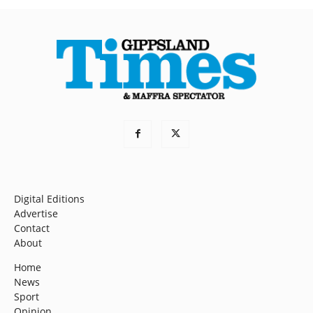
Digital Editions
Advertise
Contact
About
Home
News
Sport
Opinion