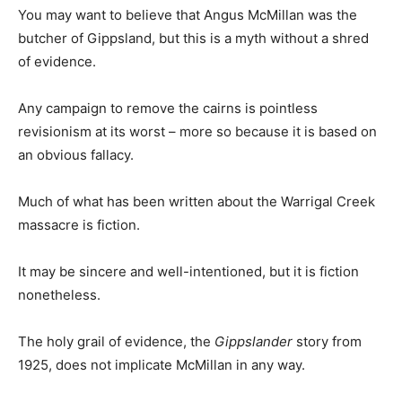
You may want to believe that Angus McMillan was the
butcher of Gippsland, but this is a myth without a shred
of evidence.
Any campaign to remove the cairns is pointless
revisionism at its worst – more so because it is based on
an obvious fallacy.
Much of what has been written about the Warrigal Creek
massacre is fiction.
It may be sincere and well-intentioned, but it is fiction
nonetheless.
The holy grail of evidence, the
Gippslander
story from
1925, does not implicate McMillan in any way.