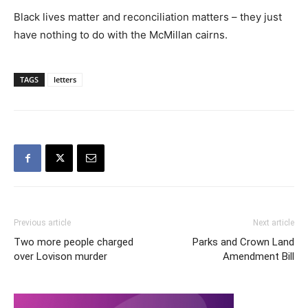
Black lives matter and reconciliation matters – they just
have nothing to do with the McMillan cairns.
TAGS
letters
Previous article
Next article
Two more people charged
Parks and Crown Land
over Lovison murder
Amendment Bill