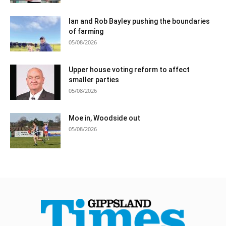
Ian and Rob Bayley pushing the boundaries
of farming
05/08/2026
Upper house voting reform to affect
smaller parties
05/08/2026
Moe in, Woodside out
05/08/2026