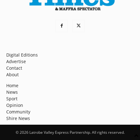
Digital Editions
Advertise
Contact
About
Home
News
Sport
Opinion
Community
Shire News
© 2026 Latrobe Valley Express Partnership. All rights reserved.