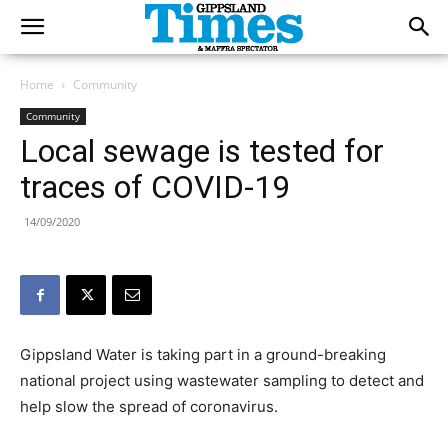
Home
Community
Community
Local sewage is tested for
traces of COVID-19
14/09/2020
Gippsland Water is taking part in a ground-breaking
national project using wastewater sampling to detect and
help slow the spread of coronavirus.