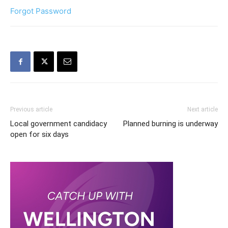
Forgot Password
Previous article
Next article
Local government candidacy
Planned burning is underway
open for six days