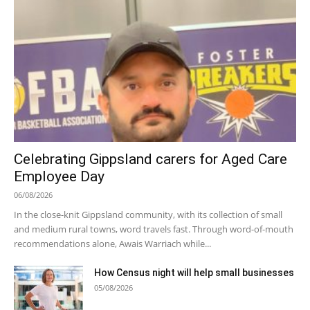
Celebrating Gippsland carers for Aged Care
Employee Day
06/08/2026
In the close-knit Gippsland community, with its collection of small
and medium rural towns, word travels fast. Through word-of-mouth
recommendations alone, Awais Warriach while...
How Census night will help small businesses
05/08/2026