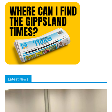
Latest News