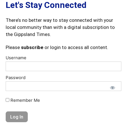
Let's Stay Connected
There’s no better way to stay connected with your
local community than with a digital subscription to
the Gippsland Times.
Please
subscribe
or login to access all content.
Username
Password
Remember Me