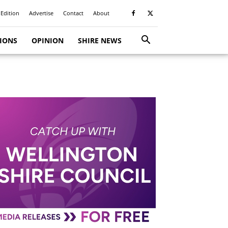
 Edition
Advertise
Contact
About
TIONS
OPINION
SHIRE NEWS