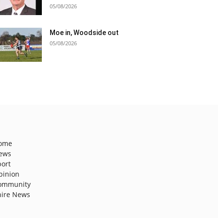
05/08/2026
Moe in, Woodside out
05/08/2026
ome
ews
port
pinion
ommunity
hire News