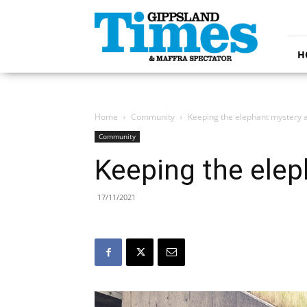
Gippsland
Times
H
Home
Community
Keeping the elephant mystery a
Community
Keeping the elep
17/11/2021