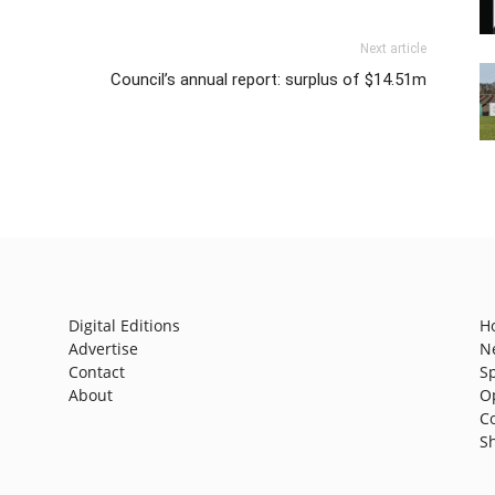
Next article
Council’s annual report: surplus of $14.51m
Digital Editions
H
Advertise
N
Contact
S
About
O
C
S