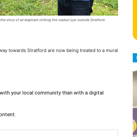
story of an elephant striking the viaduct just outside Stratford.
way towards Stratford are now being treated to a mural
with your local community than with a digital
content.