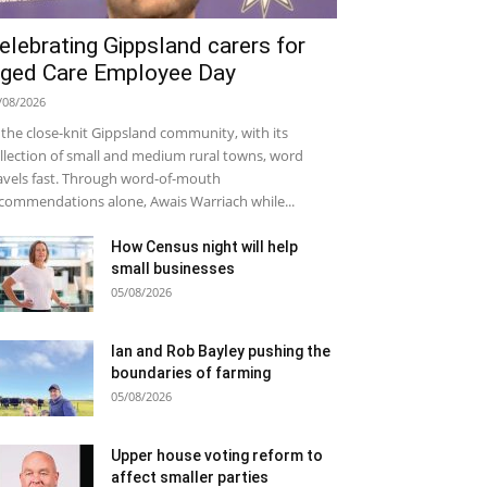
elebrating Gippsland carers for
ged Care Employee Day
/08/2026
 the close-knit Gippsland community, with its
llection of small and medium rural towns, word
avels fast. Through word-of-mouth
commendations alone, Awais Warriach while...
How Census night will help
small businesses
05/08/2026
Ian and Rob Bayley pushing the
boundaries of farming
05/08/2026
Upper house voting reform to
affect smaller parties