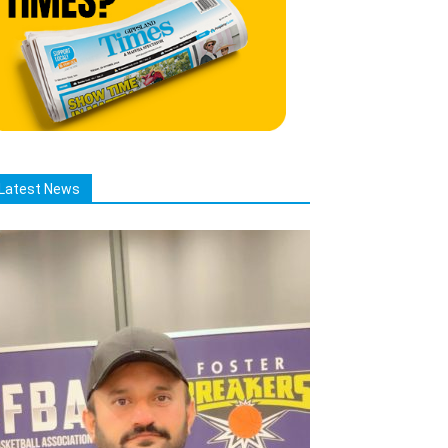
Latest News