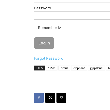
Password
Remember Me
Forgot Password
TAGS
1950s
circus
elephant
gippsland
h