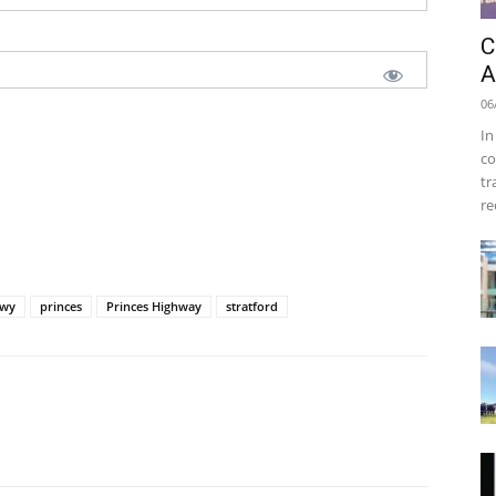
C
A
06
In
co
tr
re
wy
princes
Princes Highway
stratford