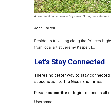
A new mural commissioned by Gavan Donoghue celebrates the 
Josh Farrell
Residents travelling along the Princes High
from local artist Jeremy Kasper. […]
Let's Stay Connected
There’s no better way to stay connected 
subscription to the Gippsland Times.
Please
subscribe
or login to access all 
Username