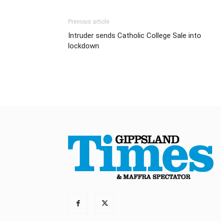
Previous article
Intruder sends Catholic College Sale into
lockdown