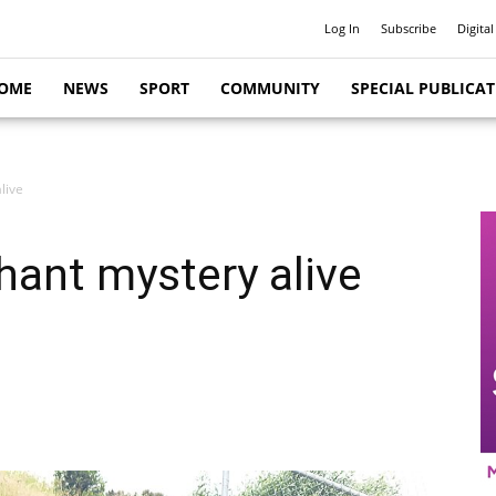
Log In
Subscribe
Digital
OME
NEWS
SPORT
COMMUNITY
SPECIAL PUBLICA
live
hant mystery alive