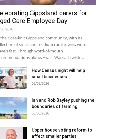
elebrating Gippsland carers for
ged Care Employee Day
/08/2026
 the close-knit Gippsland community, with its
llection of small and medium rural towns, word
avels fast. Through word-of-mouth
commendations alone, Awais Warriach while...
How Census night will help
small businesses
05/08/2026
Ian and Rob Bayley pushing the
boundaries of farming
05/08/2026
Upper house voting reform to
affect smaller parties