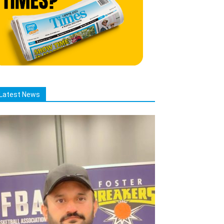
Latest News