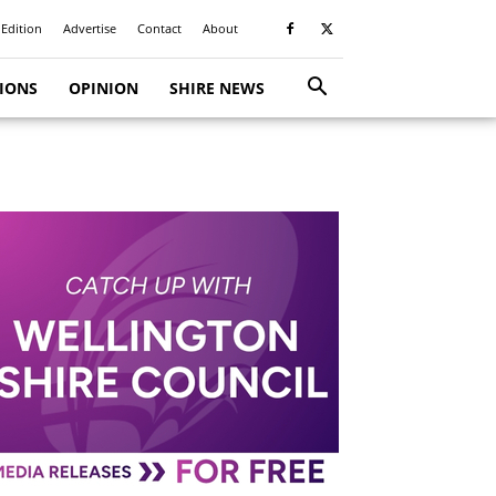
 Edition
Advertise
Contact
About
TIONS
OPINION
SHIRE NEWS