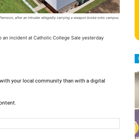
ternoon, after an intruder allegedly carrying a weapon broke onto campus.
o an incident at Catholic College Sale yesterday
with your local community than with a digital
content.