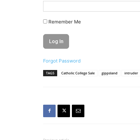
Remember Me
Forgot Password
TAGS
Catholic College Sale
gippsland
intruder