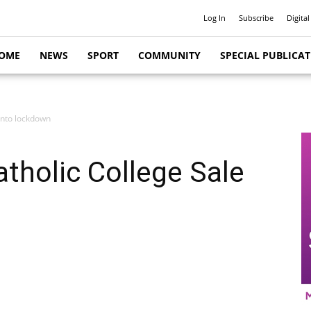
Log In
Subscribe
Digital
OME
NEWS
SPORT
COMMUNITY
SPECIAL PUBLICA
 into lockdown
atholic College Sale