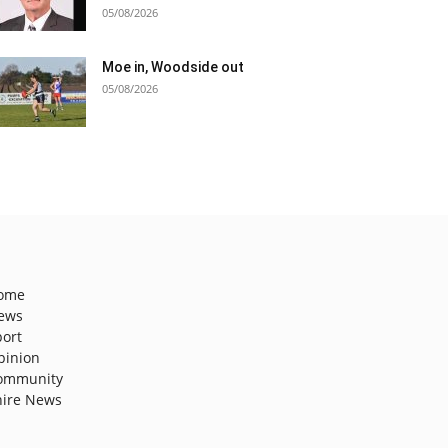
05/08/2026
Moe in, Woodside out
05/08/2026
ome
ews
port
pinion
ommunity
hire News