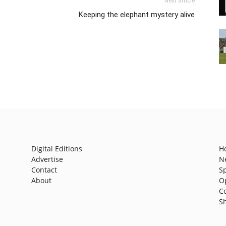
Next article
Keeping the elephant mystery alive
Digital Editions
H
Advertise
N
Contact
S
About
O
C
S