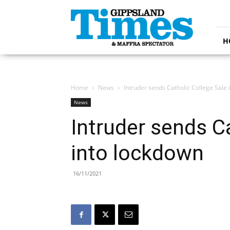
Gippsland
Times
H
Home
News
Intruder sends Catholic College Sale
News
Intruder sends C
into lockdown
16/11/2021