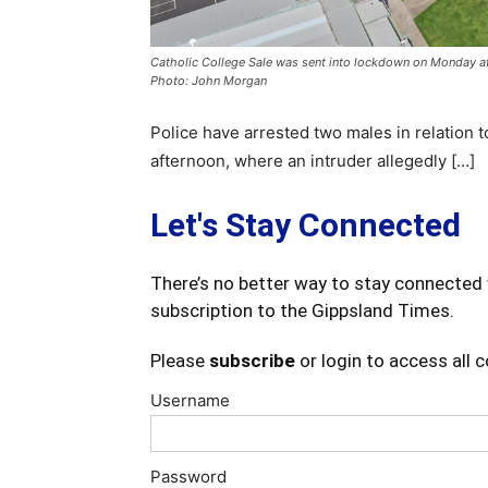
Catholic College Sale was sent into lockdown on Monday af
Photo: John Morgan
Police have arrested two males in relation t
afternoon, where an intruder allegedly […]
Let's Stay Connected
There’s no better way to stay connected 
subscription to the Gippsland Times.
Please
subscribe
or login to access all 
Username
Password