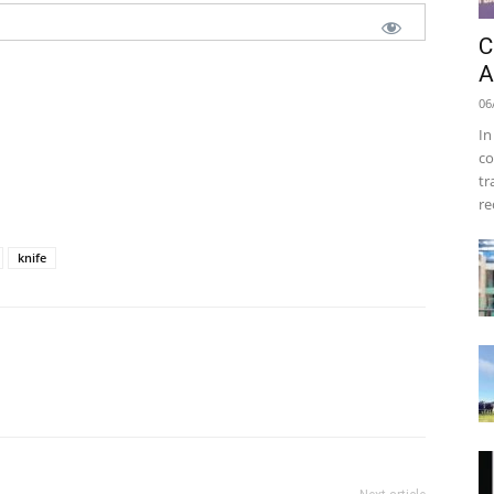
C
A
06
In
co
tr
re
knife