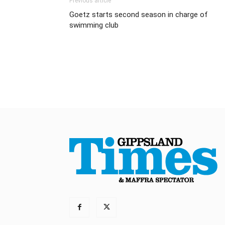
Previous article
Goetz starts second season in charge of
swimming club