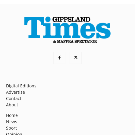
Digital Editions
Advertise
Contact
About
Home
News
Sport
Opinion