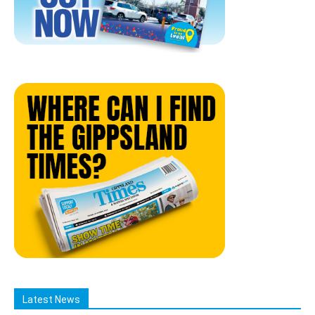
Latest News