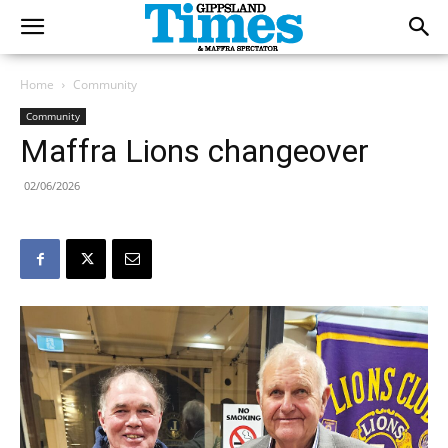
Home
Community
Community
Maffra Lions changeover
02/06/2026