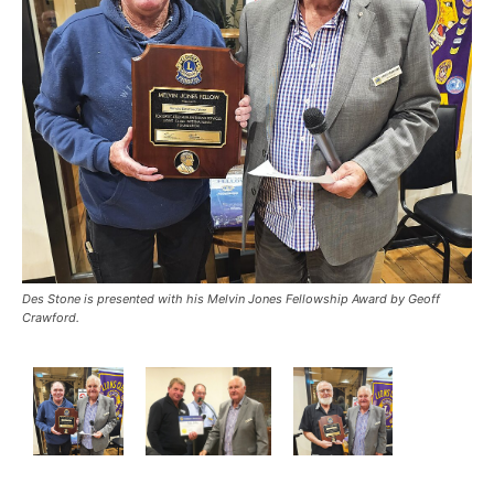
Des Stone is presented with his Melvin Jones Fellowship Award by Geoff
Crawford.