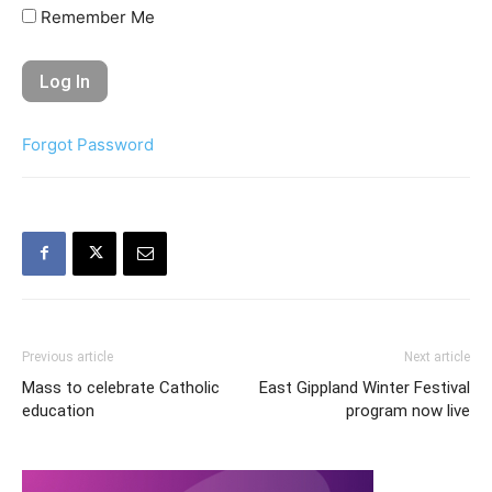
Remember Me
Forgot Password
Previous article
Next article
Mass to celebrate Catholic
East Gippland Winter Festival
education
program now live