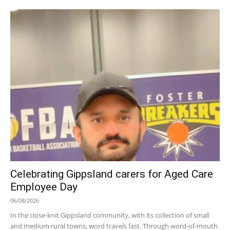
Celebrating Gippsland carers for Aged Care
Employee Day
06/08/2026
In the close-knit Gippsland community, with its collection of small
and medium rural towns, word travels fast. Through word-of-mouth