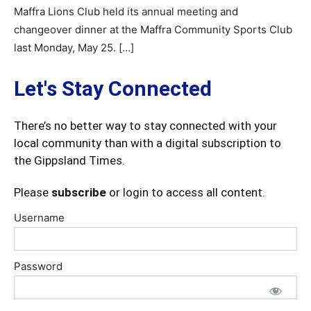
Maffra Lions Club held its annual meeting and
changeover dinner at the Maffra Community Sports Club
last Monday, May 25. […]
Let's Stay Connected
There’s no better way to stay connected with your
local community than with a digital subscription to
the Gippsland Times.
Please
subscribe
or login to access all content.
Username
Password