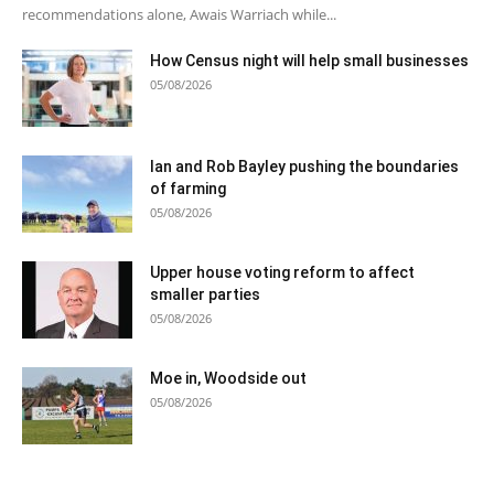
recommendations alone, Awais Warriach while...
How Census night will help small businesses
05/08/2026
Ian and Rob Bayley pushing the boundaries
of farming
05/08/2026
Upper house voting reform to affect
smaller parties
05/08/2026
Moe in, Woodside out
05/08/2026