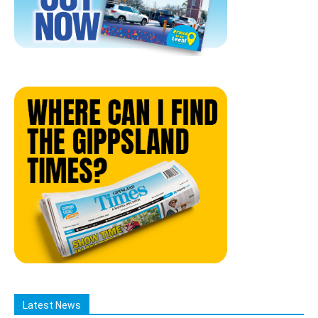
Latest News