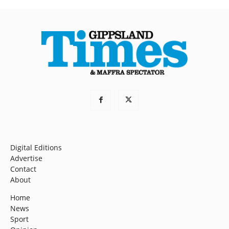
Digital Editions
Advertise
Contact
About
Home
News
Sport