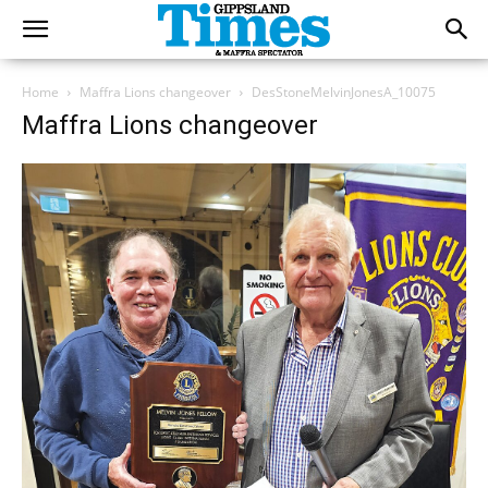
Home
Maffra Lions changeover
DesStoneMelvinJonesA_10075
Maffra Lions changeover