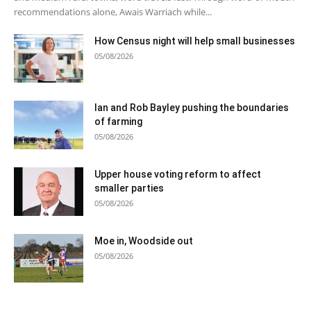
recommendations alone, Awais Warriach while...
How Census night will help small businesses
05/08/2026
Ian and Rob Bayley pushing the boundaries
of farming
05/08/2026
Upper house voting reform to affect
smaller parties
05/08/2026
Moe in, Woodside out
05/08/2026