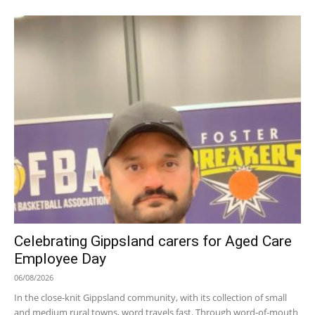
Celebrating Gippsland carers for Aged Care
Employee Day
06/08/2026
In the close-knit Gippsland community, with its collection of small
and medium rural towns, word travels fast. Through word-of-mouth