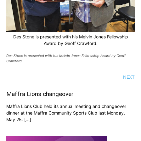
Des Stone is presented with his Melvin Jones Fellowship
Award by Geoff Crawford.
Des Stone is presented with his Melvin Jones Fellowship Award by Geoff
Crawford.
NEXT
Maffra Lions changeover
Maffra Lions Club held its annual meeting and changeover
dinner at the Maffra Community Sports Club last Monday,
May 25. […]