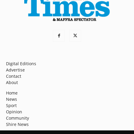
Digital Editions
Advertise
Contact
About
Home
News
Sport
Opinion
Community
Shire News