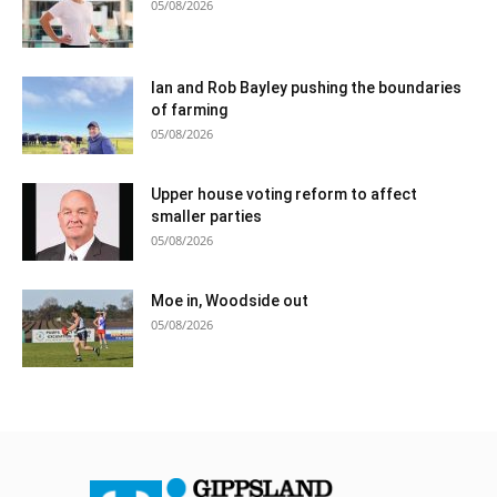
05/08/2026
Ian and Rob Bayley pushing the boundaries
of farming
05/08/2026
Upper house voting reform to affect
smaller parties
05/08/2026
Moe in, Woodside out
05/08/2026