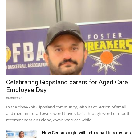
Celebrating Gippsland carers for Aged Care
Employee Day
06/08/2026
In the close-knit Gippsland community, with its collection of small
and medium rural towns, word travels fast. Through word-of-mouth
recommendations alone, Awais Warriach while...
How Census night will help small businesses