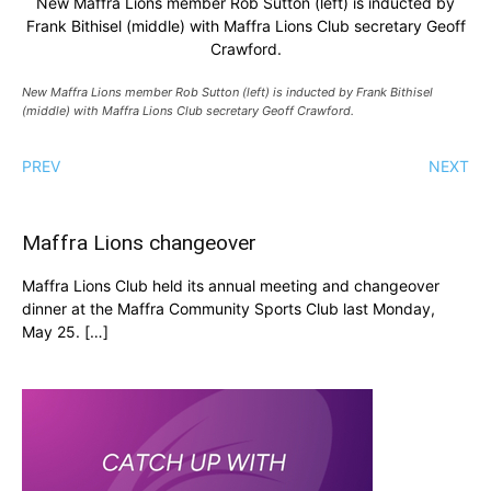
New Maffra Lions member Rob Sutton (left) is inducted by
Frank Bithisel (middle) with Maffra Lions Club secretary Geoff
Crawford.
New Maffra Lions member Rob Sutton (left) is inducted by Frank Bithisel
(middle) with Maffra Lions Club secretary Geoff Crawford.
PREV
NEXT
Maffra Lions changeover
Maffra Lions Club held its annual meeting and changeover
dinner at the Maffra Community Sports Club last Monday,
May 25. […]