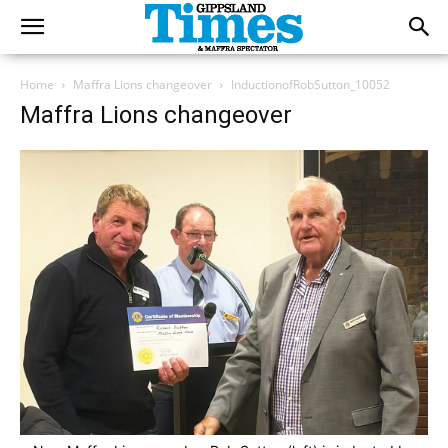
Home
Maffra Lions changeover
InductionofRobSutton_10052
Maffra Lions changeover