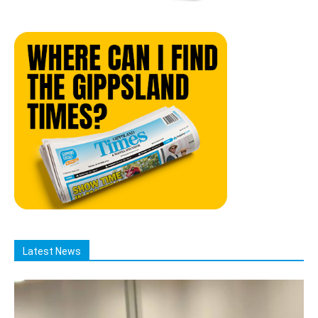
Latest News