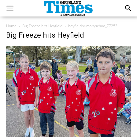
Home
Big Freeze hits Heyfield
heyfieldprimaryschoo_77253
Big Freeze hits Heyfield