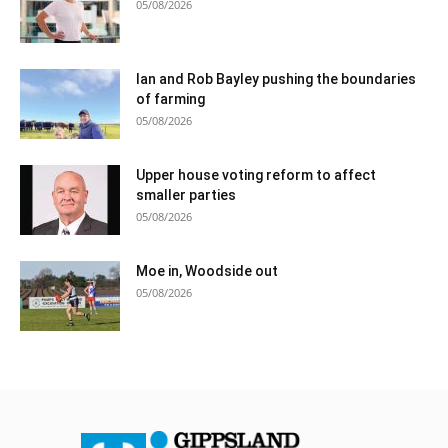
05/08/2026
Ian and Rob Bayley pushing the boundaries
of farming
05/08/2026
Upper house voting reform to affect
smaller parties
05/08/2026
Moe in, Woodside out
05/08/2026