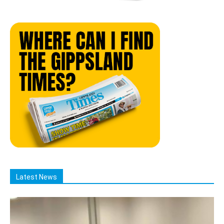
Latest News