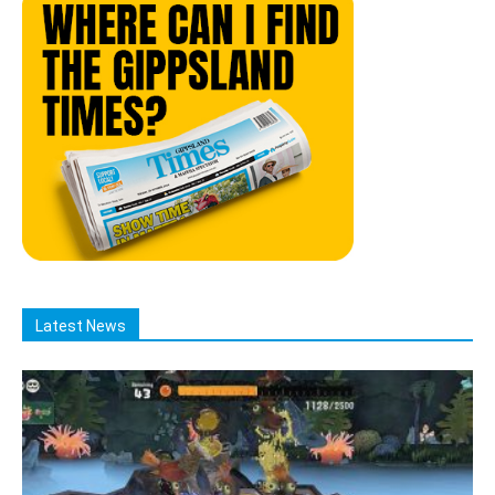
Latest News