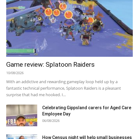
Game review: Splatoon Raiders
10/08/2026
With an addictive and rewarding gameplay loop held up by a
fantastic technical performance, Splatoon Raiders is a pleasant
surprise that had me hooked. I...
Celebrating Gippsland carers for Aged Care
Employee Day
06/08/2026
How Census night will help small businesses