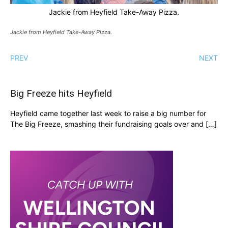
Jackie from Heyfield Take-Away Pizza.
Jackie from Heyfield Take-Away Pizza.
PREV
NEXT
Big Freeze hits Heyfield
Heyfield came together last week to raise a big number for
The Big Freeze, smashing their fundraising goals over and […]