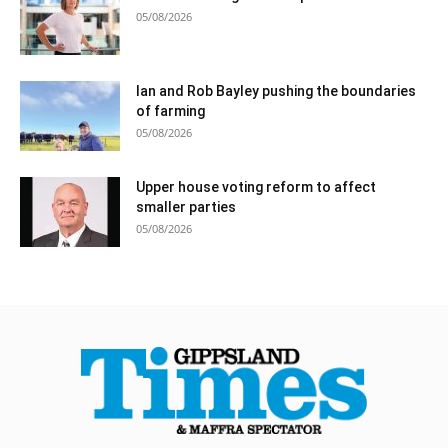
05/08/2026
Ian and Rob Bayley pushing the boundaries
of farming
05/08/2026
Upper house voting reform to affect
smaller parties
05/08/2026