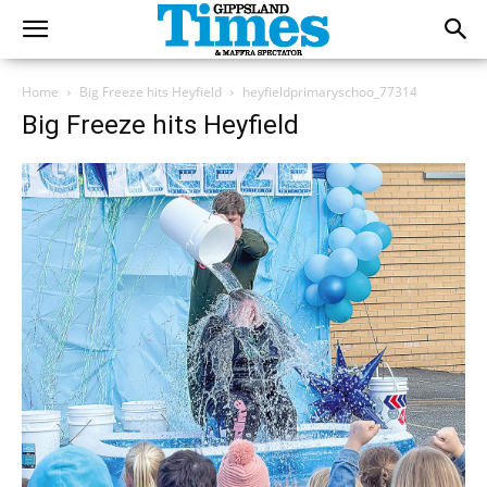
Home
Big Freeze hits Heyfield
heyfieldprimaryschoo_77314
Big Freeze hits Heyfield