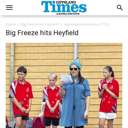
Home
Big Freeze hits Heyfield
heyfieldprimaryschoo_77312
Big Freeze hits Heyfield