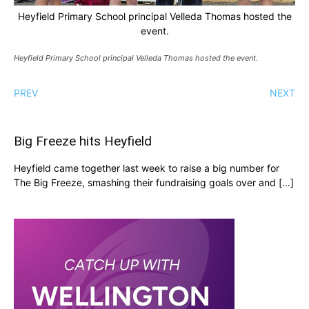
Heyfield Primary School principal Velleda Thomas hosted the
event.
Heyfield Primary School principal Velleda Thomas hosted the event.
PREV
NEXT
Big Freeze hits Heyfield
Heyfield came together last week to raise a big number for
The Big Freeze, smashing their fundraising goals over and […]