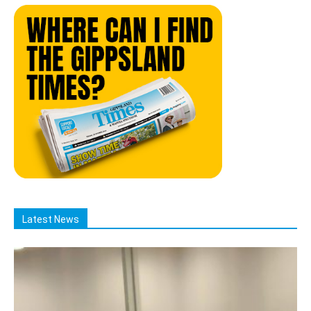
Latest News