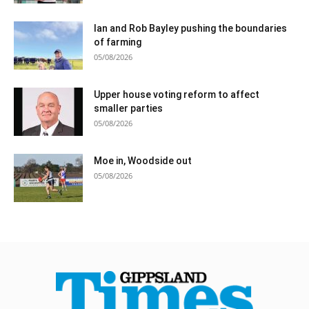
Ian and Rob Bayley pushing the boundaries
of farming
05/08/2026
Upper house voting reform to affect
smaller parties
05/08/2026
Moe in, Woodside out
05/08/2026