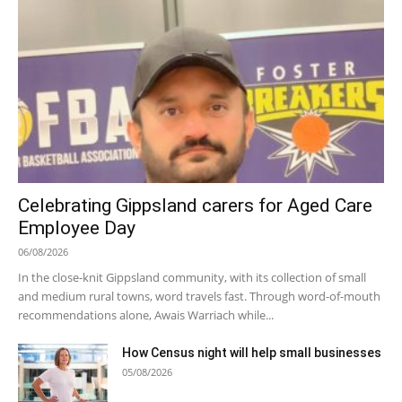
Celebrating Gippsland carers for Aged Care
Employee Day
06/08/2026
In the close-knit Gippsland community, with its collection of small
and medium rural towns, word travels fast. Through word-of-mouth
recommendations alone, Awais Warriach while...
How Census night will help small businesses
05/08/2026