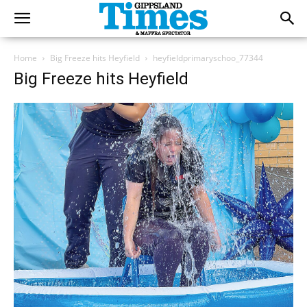
Home
Big Freeze hits Heyfield
heyfieldprimaryschoo_77344
Big Freeze hits Heyfield