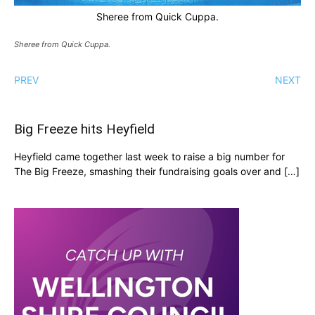
Sheree from Quick Cuppa.
Sheree from Quick Cuppa.
PREV
NEXT
Big Freeze hits Heyfield
Heyfield came together last week to raise a big number for
The Big Freeze, smashing their fundraising goals over and […]