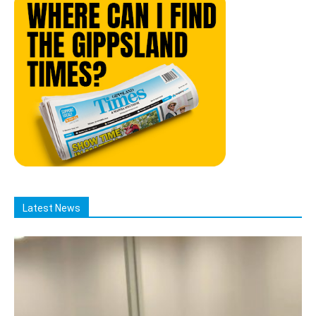
Latest News