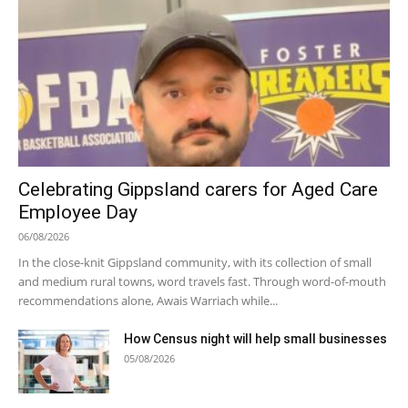
Celebrating Gippsland carers for Aged Care
Employee Day
06/08/2026
In the close-knit Gippsland community, with its collection of small
and medium rural towns, word travels fast. Through word-of-mouth
recommendations alone, Awais Warriach while...
How Census night will help small businesses
05/08/2026