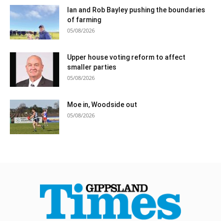
Ian and Rob Bayley pushing the boundaries
of farming
05/08/2026
Upper house voting reform to affect
smaller parties
05/08/2026
Moe in, Woodside out
05/08/2026