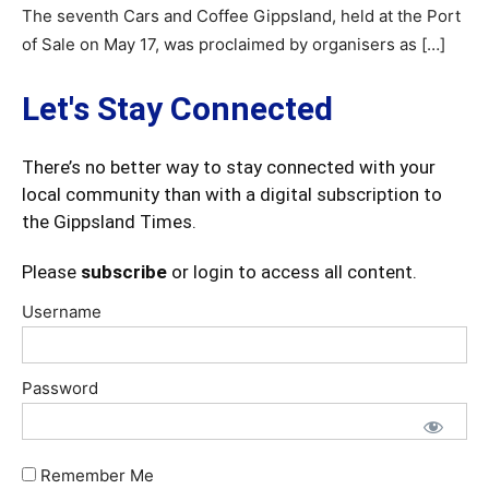
The seventh Cars and Coffee Gippsland, held at the Port
of Sale on May 17, was proclaimed by organisers as […]
Let's Stay Connected
There’s no better way to stay connected with your
local community than with a digital subscription to
the Gippsland Times.
Please
subscribe
or login to access all content.
Username
Password
Remember Me