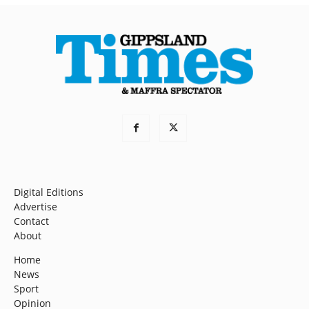
Digital Editions
Advertise
Contact
About
Home
News
Sport
Opinion