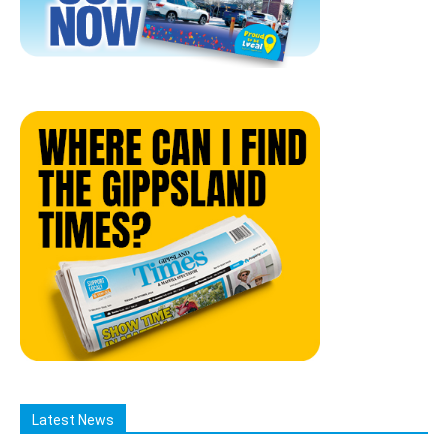
Latest News