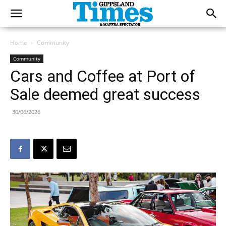
Home
Community
Community
Cars and Coffee at Port of
Sale deemed great success
30/06/2026