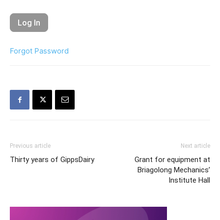
Forgot Password
Previous article
Next article
Thirty years of GippsDairy
Grant for equipment at
Briagolong Mechanics’
Institute Hall