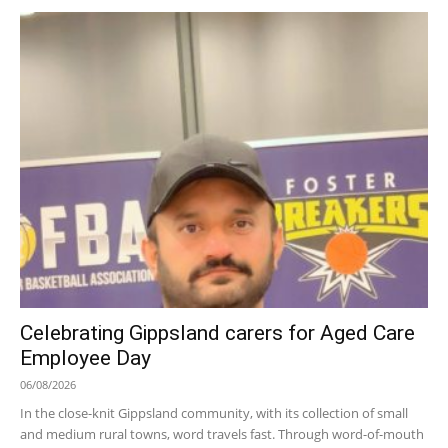
Celebrating Gippsland carers for Aged Care
Employee Day
06/08/2026
In the close-knit Gippsland community, with its collection of small
and medium rural towns, word travels fast. Through word-of-mouth