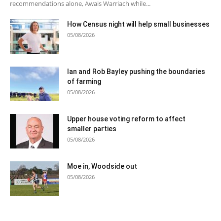
recommendations alone, Awais Warriach while...
How Census night will help small businesses
05/08/2026
Ian and Rob Bayley pushing the boundaries
of farming
05/08/2026
Upper house voting reform to affect
smaller parties
05/08/2026
Moe in, Woodside out
05/08/2026