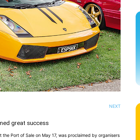
NEXT
emed great success
 the Port of Sale on May 17, was proclaimed by organisers