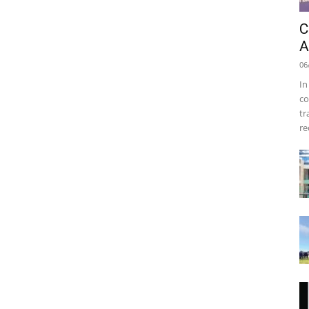
C
A
06
In
co
tr
re