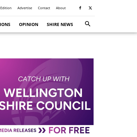
 Edition
Advertise
Contact
About
TIONS
OPINION
SHIRE NEWS