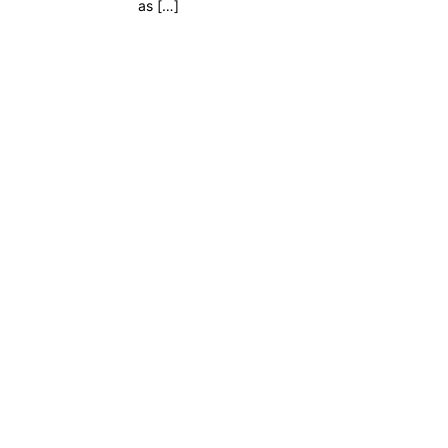
as […]