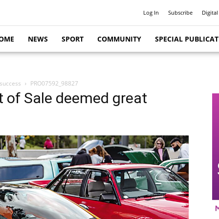
Log In
Subscribe
Digital
OME
NEWS
SPORT
COMMUNITY
SPECIAL PUBLICA
 success
PRO07592_98827
t of Sale deemed great