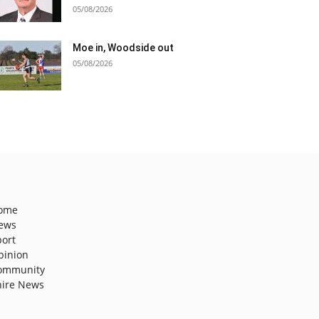
05/08/2026
Moe in, Woodside out
05/08/2026
ome
ews
port
pinion
ommunity
hire News