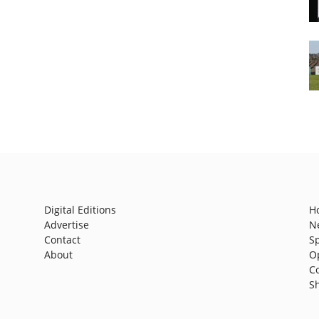
Digital Editions
H
Advertise
N
Contact
S
About
O
C
S