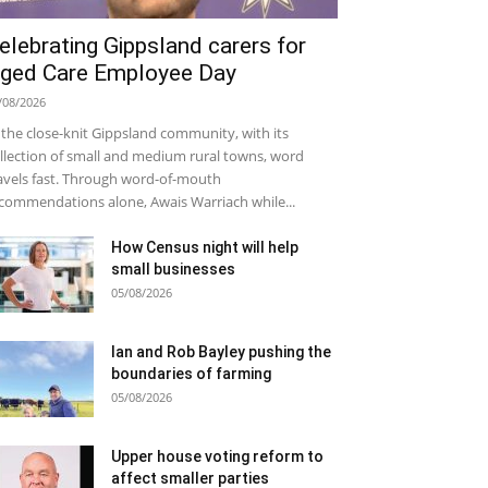
elebrating Gippsland carers for
ged Care Employee Day
/08/2026
 the close-knit Gippsland community, with its
llection of small and medium rural towns, word
avels fast. Through word-of-mouth
commendations alone, Awais Warriach while...
How Census night will help
small businesses
05/08/2026
Ian and Rob Bayley pushing the
boundaries of farming
05/08/2026
Upper house voting reform to
affect smaller parties