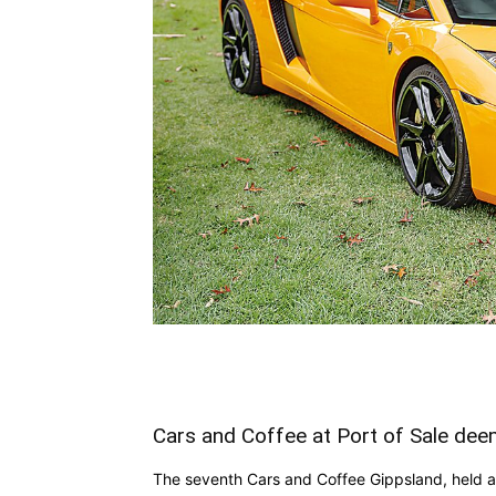
Cars and Coffee at Port of Sale de
The seventh Cars and Coffee Gippsland, held at