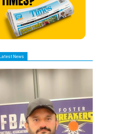
Latest News