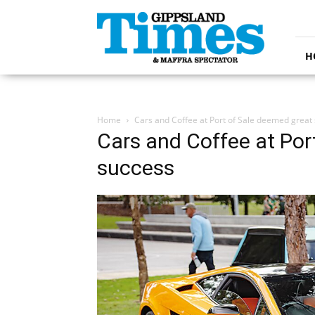
Gippsland
Times
H
Home
Cars and Coffee at Port of Sale deemed great
Cars and Coffee at Por
success