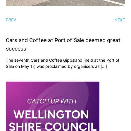
PREV
NEXT
Cars and Coffee at Port of Sale deemed great
success
The seventh Cars and Coffee Gippsland, held at the Port of
Sale on May 17, was proclaimed by organisers as […]