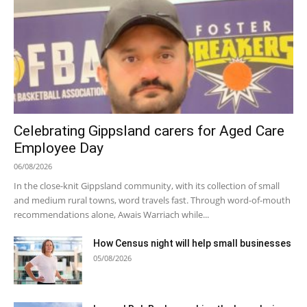
Celebrating Gippsland carers for Aged Care
Employee Day
06/08/2026
In the close-knit Gippsland community, with its collection of small
and medium rural towns, word travels fast. Through word-of-mouth
recommendations alone, Awais Warriach while...
How Census night will help small businesses
05/08/2026