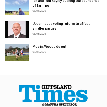
Ian and Rob Bayley pushing the boundaries
of farming
05/08/2026
Upper house voting reform to affect
smaller parties
05/08/2026
Moe in, Woodside out
05/08/2026