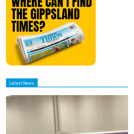
Latest News