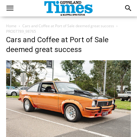
Home
Cars and Coffee at Port of Sale deemed great success
PRO07789_98765
Cars and Coffee at Port of Sale
deemed great success