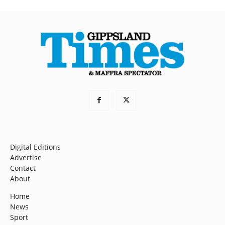
Digital Editions
Advertise
Contact
About
Home
News
Sport