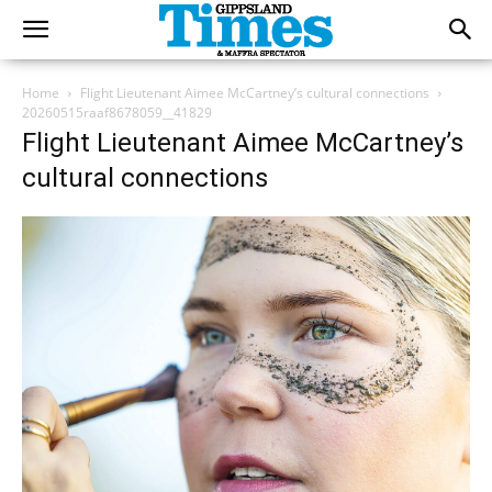
Home
Flight Lieutenant Aimee McCartney’s cultural connections
20260515raaf8678059__41829
Flight Lieutenant Aimee McCartney’s
cultural connections