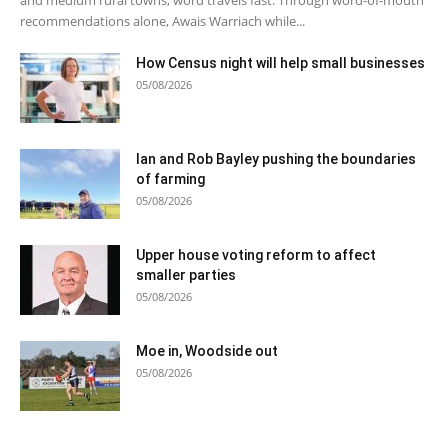
recommendations alone, Awais Warriach while...
How Census night will help small businesses
05/08/2026
Ian and Rob Bayley pushing the boundaries
of farming
05/08/2026
Upper house voting reform to affect
smaller parties
05/08/2026
Moe in, Woodside out
05/08/2026