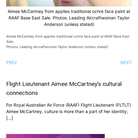
Aimee McCartney from applies traditional ochre face paint at
RAAF Base East Sale. Photos: Leading Aircraftwoman Taylor
Anderson (unless stated)
Aimee McCartney from applies traditional ochre face paint at RAAF Base East
Sale.
Photos: Leading Aircraftwoman Taylor Anderson (unless stated)
PREV
NEXT
Flight Lieutenant Aimee McCartney’s cultural
connections
For Royal Australian Air Force (RAAF) Flight Lieutenant (FLTLT)
Aimee McCartney, culture is more than a part of her identity;
[…]