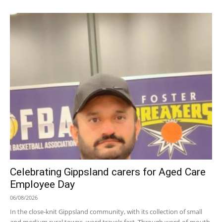
Celebrating Gippsland carers for Aged Care
Employee Day
06/08/2026
In the close-knit Gippsland community, with its collection of small
and medium rural towns, word travels fast. Through word-of-mouth