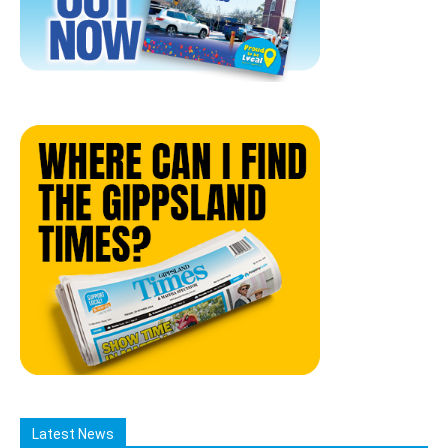
Latest News