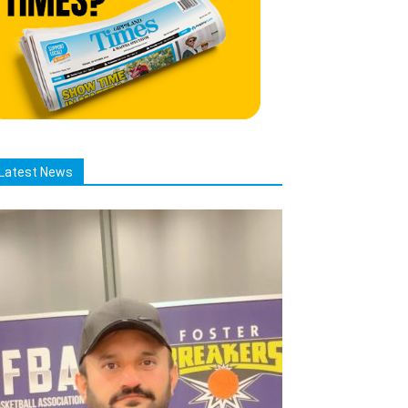
Latest News