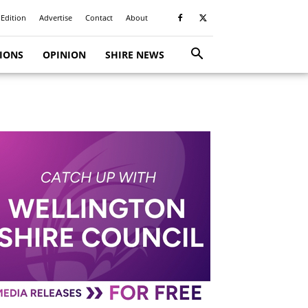
 Edition
Advertise
Contact
About
TIONS
OPINION
SHIRE NEWS