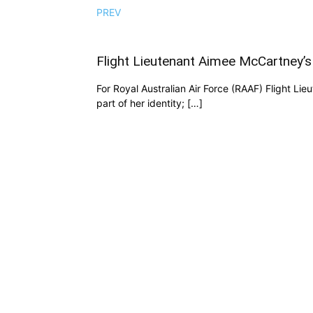
PREV
Flight Lieutenant Aimee McCartney’s
For Royal Australian Air Force (RAAF) Flight Li
part of her identity; […]