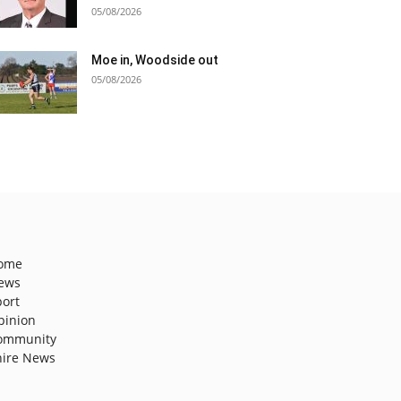
05/08/2026
Moe in, Woodside out
05/08/2026
ome
ews
port
pinion
ommunity
hire News