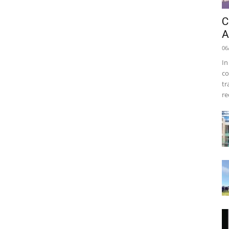
C
A
06
In
co
tr
re