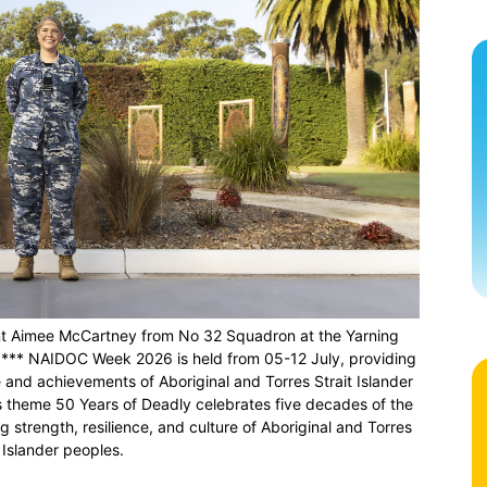
nant Aimee McCartney from No 32 Squadron at the Yarning
n *** NAIDOC Week 2026 is held from 05-12 July, providing
e and achievements of Aboriginal and Torres Strait Islander
s theme 50 Years of Deadly celebrates five decades of the
trength, resilience, and culture of Aboriginal and Torres
t Islander peoples.