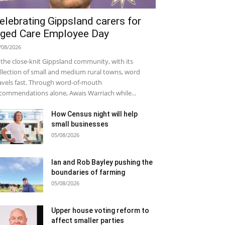
elebrating Gippsland carers for
ged Care Employee Day
/08/2026
 the close-knit Gippsland community, with its
llection of small and medium rural towns, word
avels fast. Through word-of-mouth
commendations alone, Awais Warriach while...
How Census night will help
small businesses
05/08/2026
Ian and Rob Bayley pushing the
boundaries of farming
05/08/2026
Upper house voting reform to
affect smaller parties