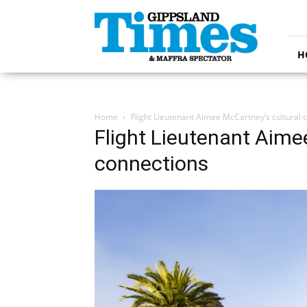
Gippsland
Times
H
Home
Flight Lieutenant Aimee McCartney’s cultural 
Flight Lieutenant Aime
connections