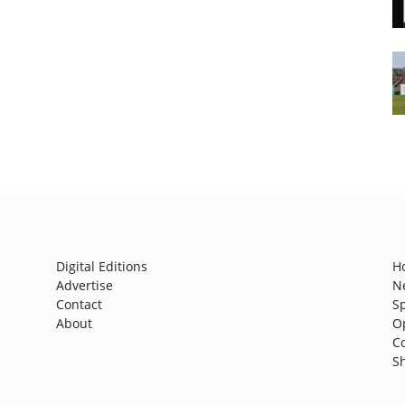
Digital Editions
H
Advertise
N
Contact
S
About
O
C
S