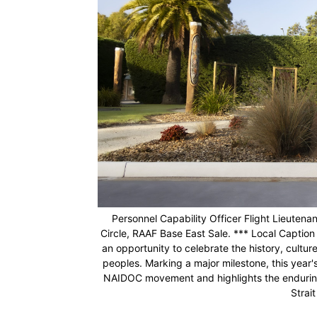
Personnel Capability Officer Flight Lieute
Circle, RAAF Base East Sale. *** Local Captio
an opportunity to celebrate the history, cultur
peoples. Marking a major milestone, this year'
NAIDOC movement and highlights the enduring s
Strai