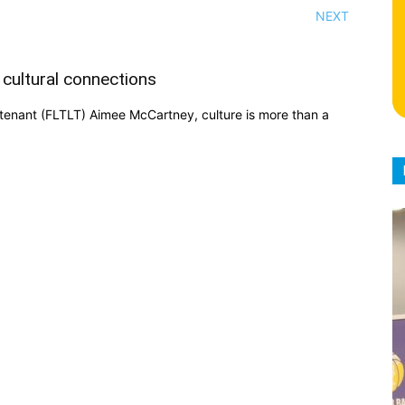
NEXT
 cultural connections
eutenant (FLTLT) Aimee McCartney, culture is more than a