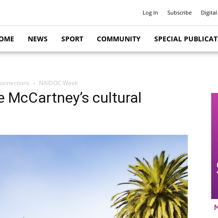
Log In
Subscribe
Digital
OME
NEWS
SPORT
COMMUNITY
SPECIAL PUBLICA
connections
NAIDOC Week
e McCartney’s cultural