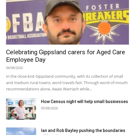
Celebrating Gippsland carers for Aged Care
Employee Day
06/08/2026
In the close-knit Gippsland community, with its collection of small
and medium rural towns, word travels fast. Through word-of-mouth
recommendations alone, Awais Warriach while...
How Census night will help small businesses
05/08/2026
Ian and Rob Bayley pushing the boundaries