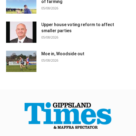
of farming
05/08/2026
Upper house voting reform to affect
smaller parties
05/08/2026
Moe in, Woodside out
05/08/2026