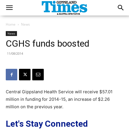
Home
News
News
CGHS funds boosted
11/08/2014
Central Gippsland Health Service will receive $57.01
million in funding for 2014-15, an increase of $2.26
million on the previous year.
Let's Stay Connected