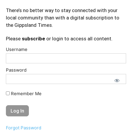
There’s no better way to stay connected with your
local community than with a digital subscription to
the Gippsland Times.
Please
subscribe
or login to access all content.
Username
Password
Remember Me
Forgot Password