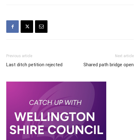
Previous article
Next article
Last ditch petition rejected
Shared path bridge open