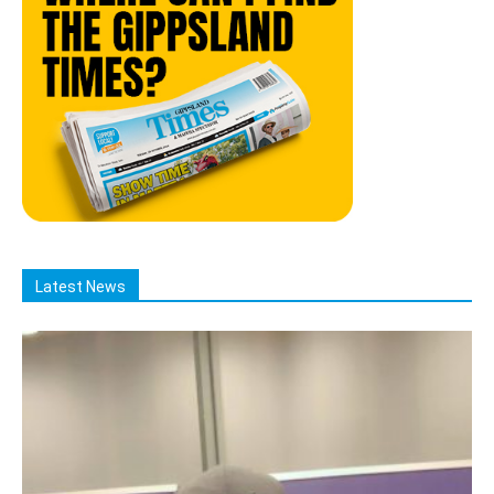
Latest News