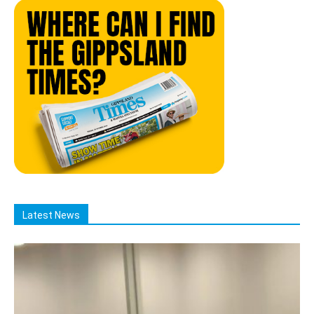
Latest News