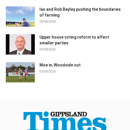
Ian and Rob Bayley pushing the boundaries
of farming
05/08/2026
Upper house voting reform to affect
smaller parties
05/08/2026
Moe in, Woodside out
05/08/2026