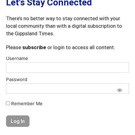
Let's Stay Connected
There’s no better way to stay connected with your
local community than with a digital subscription to
the Gippsland Times.
Please
subscribe
or login to access all content.
Username
Password
Remember Me