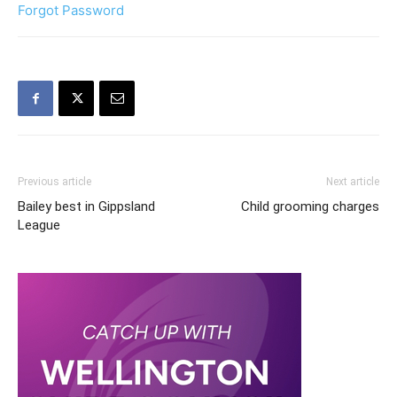
Forgot Password
Previous article
Next article
Bailey best in Gippsland
Child grooming charges
League