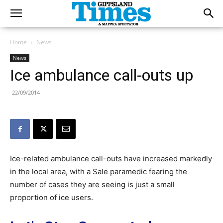
Home
News
News
Ice ambulance call-outs up
22/09/2014
Ice-related ambulance call-outs have increased markedly
in the local area, with a Sale paramedic fearing the
number of cases they are seeing is just a small
proportion of ice users.