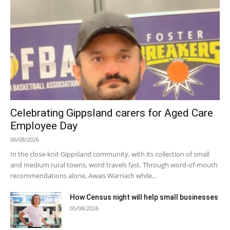
Celebrating Gippsland carers for Aged Care
Employee Day
06/08/2026
In the close-knit Gippsland community, with its collection of small
and medium rural towns, word travels fast. Through word-of-mouth
recommendations alone, Awais Warriach while...
How Census night will help small businesses
05/08/2026