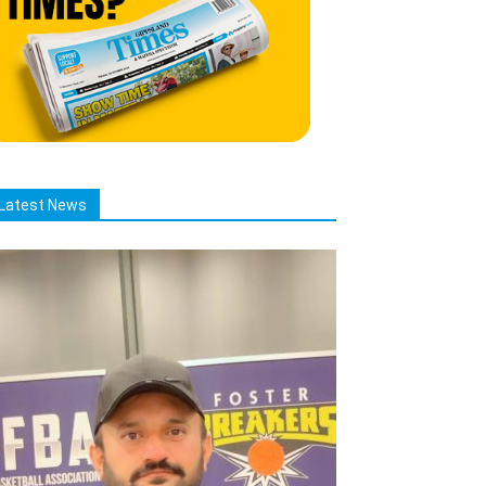
Latest News