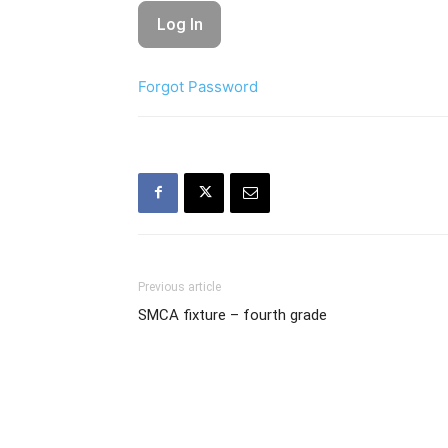
Forgot Password
Previous article
SMCA fixture – fourth grade