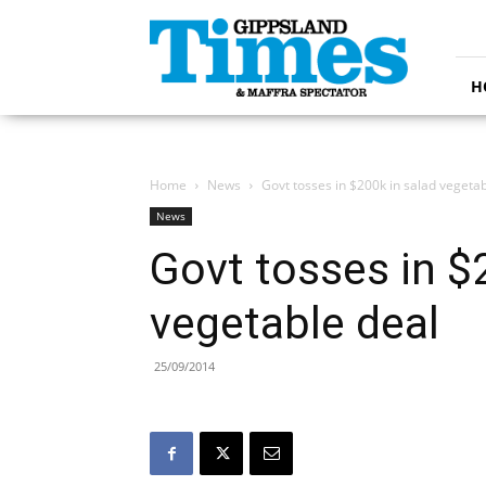
Gippsland
Times
H
Home
News
Govt tosses in $200k in salad vegetab
News
Govt tosses in $
vegetable deal
25/09/2014