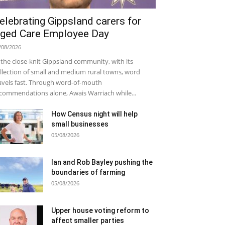
elebrating Gippsland carers for
ged Care Employee Day
/08/2026
 the close-knit Gippsland community, with its
llection of small and medium rural towns, word
avels fast. Through word-of-mouth
commendations alone, Awais Warriach while...
How Census night will help
small businesses
05/08/2026
Ian and Rob Bayley pushing the
boundaries of farming
05/08/2026
Upper house voting reform to
affect smaller parties