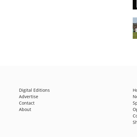
Digital Editions
H
Advertise
N
Contact
S
About
O
C
S