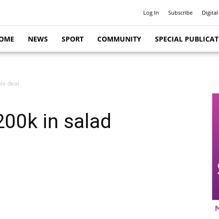
Log In
Subscribe
Digital
OME
NEWS
SPORT
COMMUNITY
SPECIAL PUBLICA
le deal
200k in salad