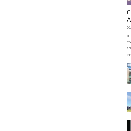
C
A
06
In
co
tr
re