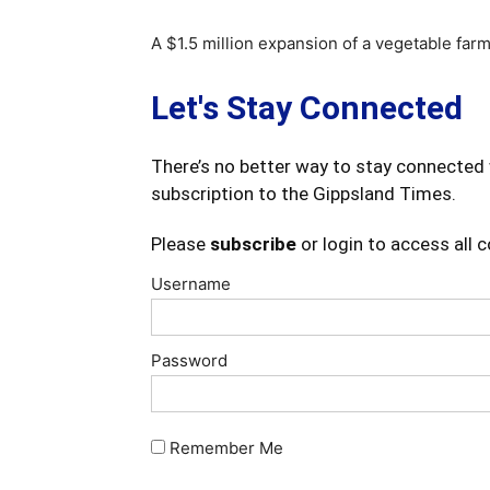
A $1.5 million expansion of a vegetable farm
Let's Stay Connected
There’s no better way to stay connected 
subscription to the Gippsland Times.
Please
subscribe
or login to access all 
Username
Password
Remember Me