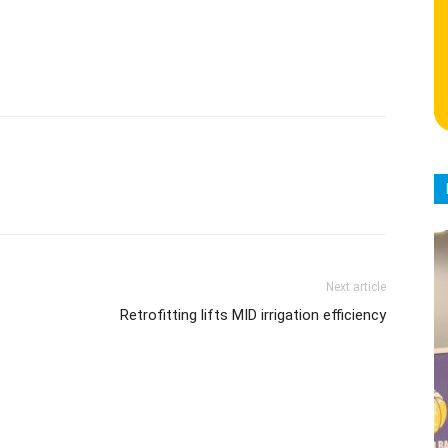
Next article
Retrofitting lifts MID irrigation efficiency