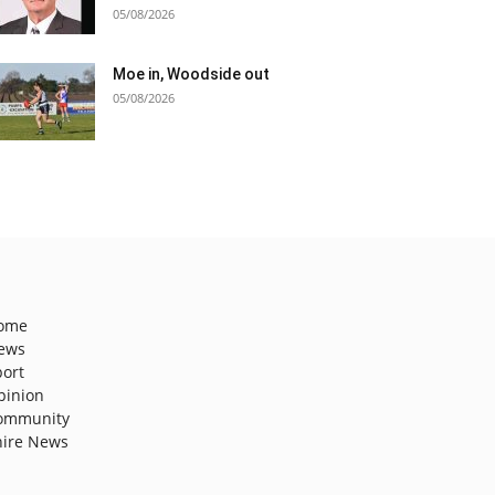
05/08/2026
Moe in, Woodside out
05/08/2026
ome
ews
port
pinion
ommunity
hire News