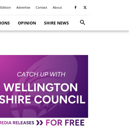
 Edition
Advertise
Contact
About
TIONS
OPINION
SHIRE NEWS