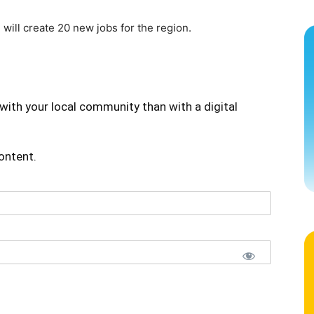
 will create 20 new jobs for the region.
with your local community than with a digital
content.