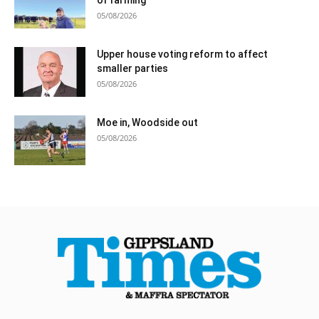
05/08/2026
Upper house voting reform to affect
smaller parties
05/08/2026
Moe in, Woodside out
05/08/2026