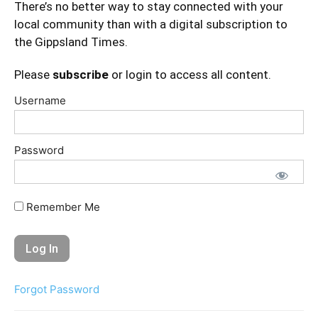
There’s no better way to stay connected with your
local community than with a digital subscription to
the Gippsland Times.
Please
subscribe
or login to access all content.
Username
Password
Remember Me
Forgot Password