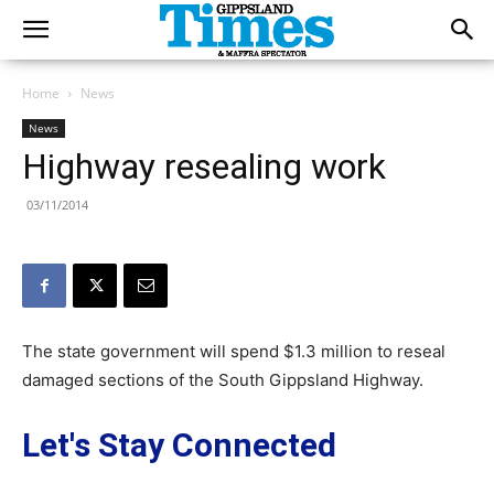
Home
News
News
Highway resealing work
03/11/2014
The state government will spend $1.3 million to reseal
damaged sections of the South Gippsland Highway.
Let's Stay Connected