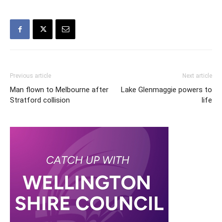
Previous article
Next article
Man flown to Melbourne after
Lake Glenmaggie powers to
Stratford collision
life