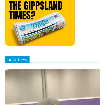
Latest News