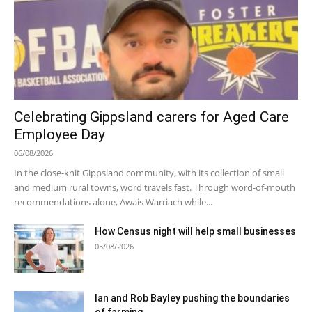
Celebrating Gippsland carers for Aged Care
Employee Day
06/08/2026
In the close-knit Gippsland community, with its collection of small
and medium rural towns, word travels fast. Through word-of-mouth
recommendations alone, Awais Warriach while...
How Census night will help small businesses
05/08/2026
Ian and Rob Bayley pushing the boundaries
of farming