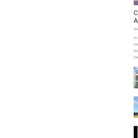
C
A
06
In
co
tr
re