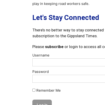
play in keeping road workers safe.
Let's Stay Connected
There’s no better way to stay connected 
subscription to the Gippsland Times.
Please
subscribe
or login to access all 
Username
Password
Remember Me