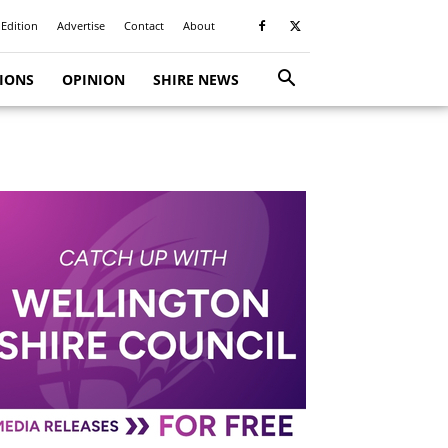
 Edition
Advertise
Contact
About
TIONS
OPINION
SHIRE NEWS