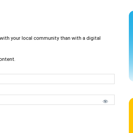
with your local community than with a digital
content.