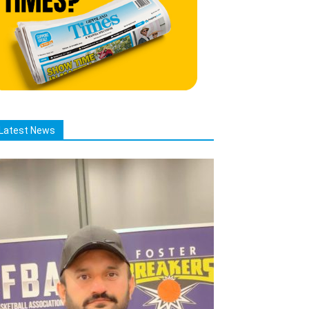
Latest News