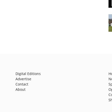
Digital Editions
H
Advertise
N
Contact
S
About
O
C
S