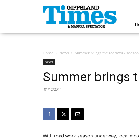
Gippsland
Times
H
Home
News
Summer brings the roadwork season
News
Summer brings t
01/12/2014
With road work season underway, local mot