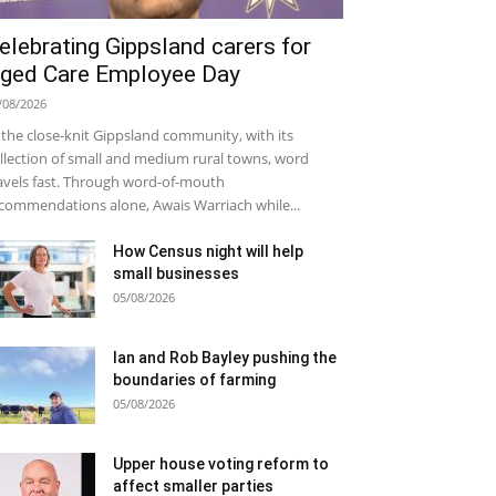
elebrating Gippsland carers for
ged Care Employee Day
/08/2026
 the close-knit Gippsland community, with its
llection of small and medium rural towns, word
avels fast. Through word-of-mouth
commendations alone, Awais Warriach while...
How Census night will help
small businesses
05/08/2026
Ian and Rob Bayley pushing the
boundaries of farming
05/08/2026
Upper house voting reform to
affect smaller parties