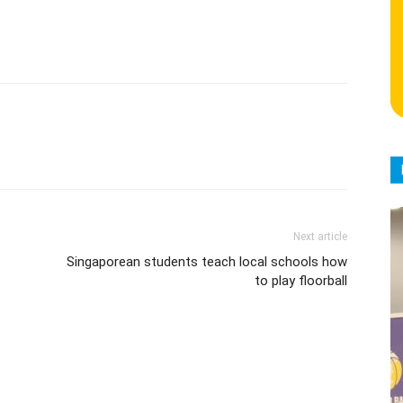
Next article
Singaporean students teach local schools how
to play floorball