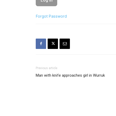
Forgot Password
Previous article
Man with knife approaches girl in Wurruk