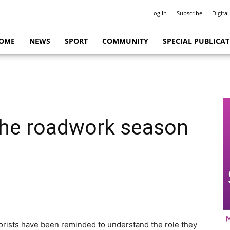
Log In
Subscribe
Digital
OME
NEWS
SPORT
COMMUNITY
SPECIAL PUBLICA
he roadwork season
orists have been reminded to understand the role they