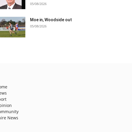
05/08/2026
Moe in, Woodside out
05/08/2026
ome
ews
port
pinion
ommunity
hire News