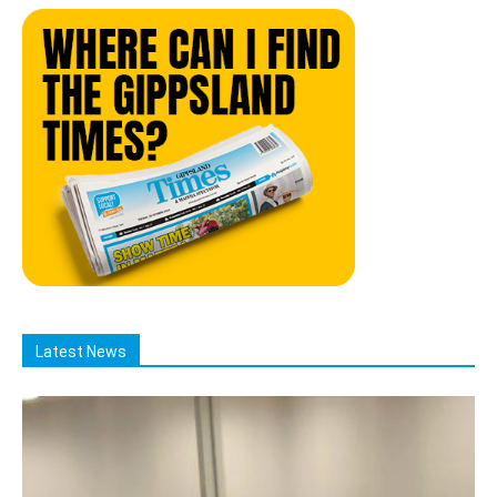
Latest News