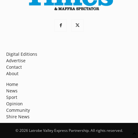
Digital Editions
Advertise
Contact
About
Home
News
Sport
Opinion
Community
Shire News
© 2026 Latrobe Valley Express Partnership. All rights reserved.