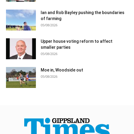
Ian and Rob Bayley pushing the boundaries
of farming
05/08/2026
Upper house voting reform to affect
smaller parties
05/08/2026
Moe in, Woodside out
05/08/2026