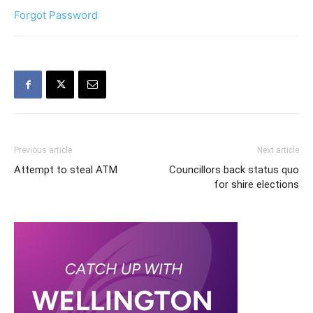
Forgot Password
Previous article
Next article
Attempt to steal ATM
Councillors back status quo
for shire elections