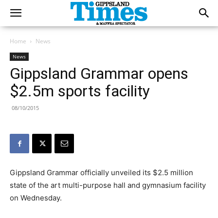
Home
News
News
Gippsland Grammar opens
$2.5m sports facility
08/10/2015
Gippsland Grammar officially unveiled its $2.5 million
state of the art multi-purpose hall and gymnasium facility
on Wednesday.