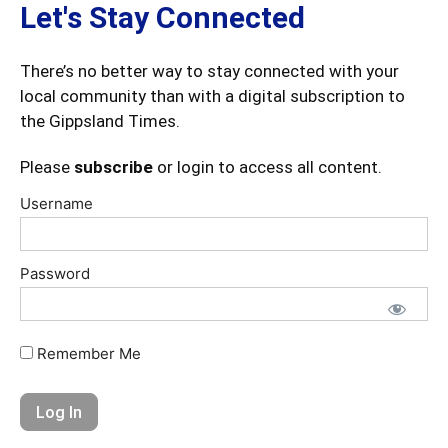
Let's Stay Connected
There’s no better way to stay connected with your
local community than with a digital subscription to
the Gippsland Times.
Please
subscribe
or login to access all content.
Username
Password
Remember Me