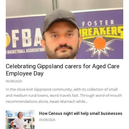
Celebrating Gippsland carers for Aged Care
Employee Day
06/08/2026
In the close-knit Gippsland community, with its collection of small
and medium rural towns, word travels fast. Through word-of-mouth
recommendations alone, Awais Warriach while...
How Census night will help small businesses
05/08/2026