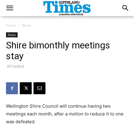
Home
News
News
Shire bimonthly meetings
stay
07/12/2015
Wellington Shire Council will continue having two
meetings each month, after a motion to reduce it to one
was defeated.