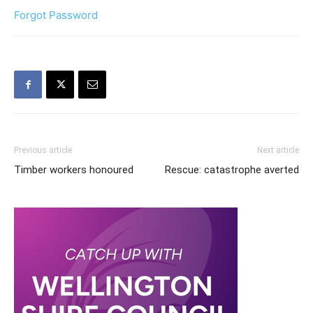
Forgot Password
Previous article
Next article
Timber workers honoured
Rescue: catastrophe averted