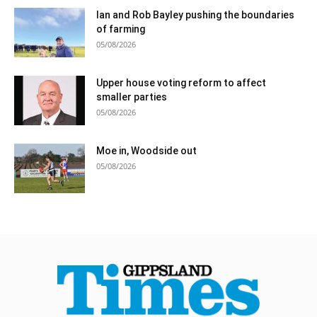
Ian and Rob Bayley pushing the boundaries
of farming
05/08/2026
Upper house voting reform to affect
smaller parties
05/08/2026
Moe in, Woodside out
05/08/2026