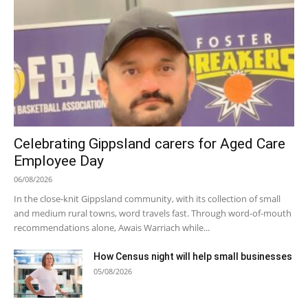
Celebrating Gippsland carers for Aged Care
Employee Day
06/08/2026
In the close-knit Gippsland community, with its collection of small
and medium rural towns, word travels fast. Through word-of-mouth
recommendations alone, Awais Warriach while...
How Census night will help small businesses
05/08/2026