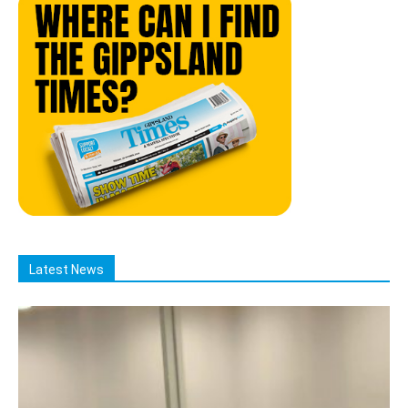
Latest News