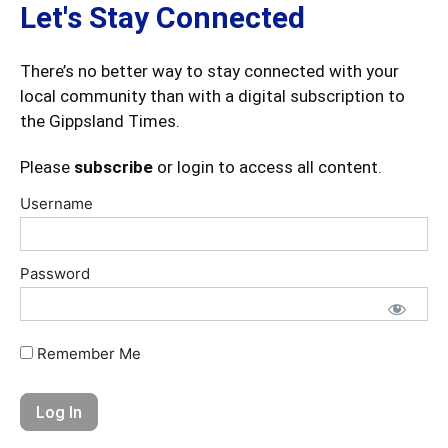
Let's Stay Connected
There’s no better way to stay connected with your
local community than with a digital subscription to
the Gippsland Times.
Please
subscribe
or login to access all content.
Username
Password
Remember Me