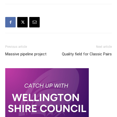
Previous article
Next article
Massive pipeline project
Quality field for Classic Pairs