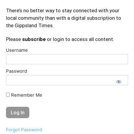
There’s no better way to stay connected with your
local community than with a digital subscription to
the Gippsland Times.
Please
subscribe
or login to access all content.
Username
Password
Remember Me
Forgot Password