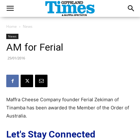
Home
News
News
AM for Ferial
25/01/2016
Maffra Cheese Company founder Ferial Zekiman of
Tinamba has been awarded the Member of the Order of
Australia.
Let's Stay Connected