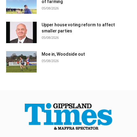
of farming
05/08/2026
Upper house voting reform to affect
smaller parties
05/08/2026
Moe in, Woodside out
05/08/2026