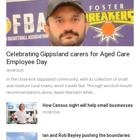
Celebrating Gippsland carers for Aged Care
Employee Day
06/08/2026
In the close-knit Gippsland community, with its collection of small
and medium rural towns, word travels fast. Through word-of-mouth
recommendations alone, Awais Warriach while...
How Census night will help small businesses
05/08/2026
Ian and Rob Bayley pushing the boundaries