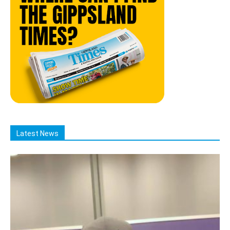
Latest News