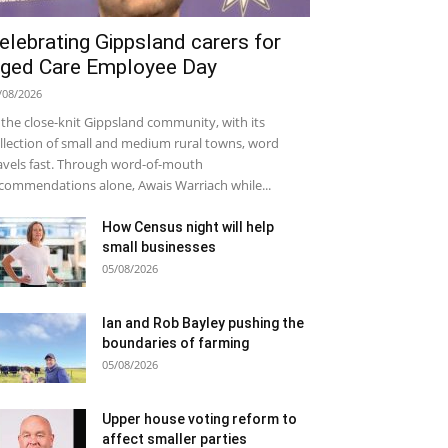
elebrating Gippsland carers for
ged Care Employee Day
/08/2026
 the close-knit Gippsland community, with its
llection of small and medium rural towns, word
avels fast. Through word-of-mouth
commendations alone, Awais Warriach while...
How Census night will help
small businesses
05/08/2026
Ian and Rob Bayley pushing the
boundaries of farming
05/08/2026
Upper house voting reform to
affect smaller parties