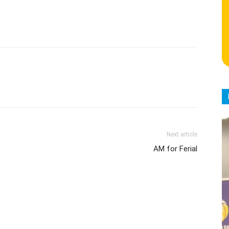
Next article
AM for Ferial