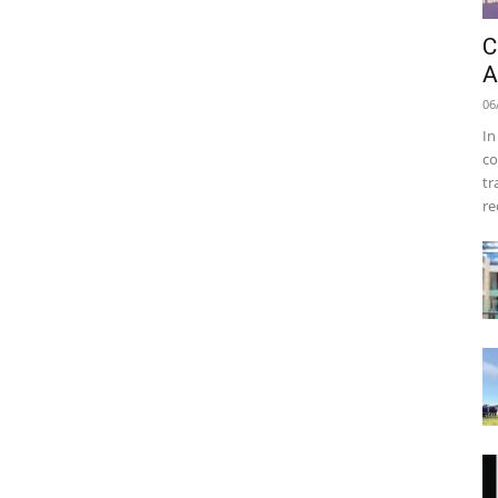
C
A
06
In
co
tr
re