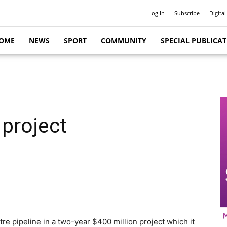
Log In
Subscribe
Digital
OME
NEWS
SPORT
COMMUNITY
SPECIAL PUBLICA
 project
tre pipeline in a two-year $400 million project which it