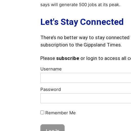
says will generate 500 jobs at its peak.
Let's Stay Connected
There’s no better way to stay connected 
subscription to the Gippsland Times.
Please
subscribe
or login to access all 
Username
Password
Remember Me