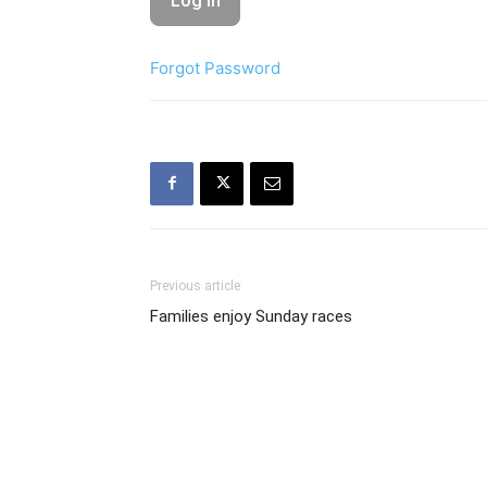
Forgot Password
Previous article
Families enjoy Sunday races