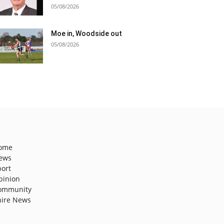
05/08/2026
Moe in, Woodside out
05/08/2026
ome
ews
port
pinion
ommunity
hire News