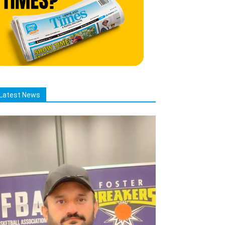
Latest News