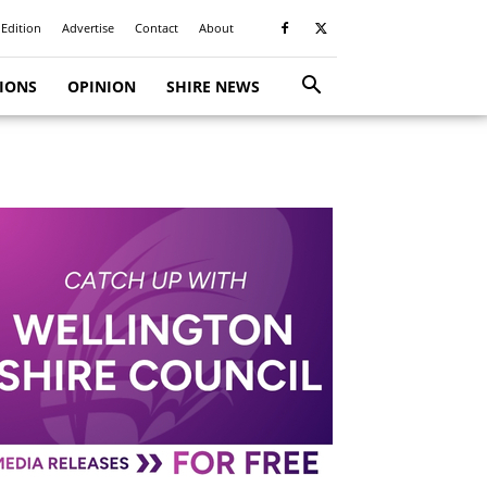
 Edition
Advertise
Contact
About
TIONS
OPINION
SHIRE NEWS