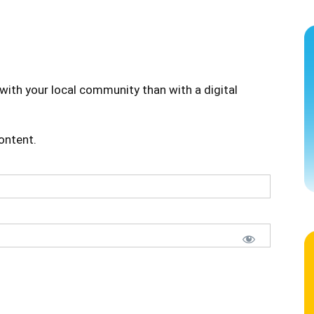
with your local community than with a digital
content.