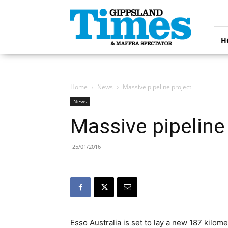
Gippsland
Times
H
Home
News
Massive pipeline project
News
Massive pipeline
25/01/2016
Esso Australia is set to lay a new 187 kilome