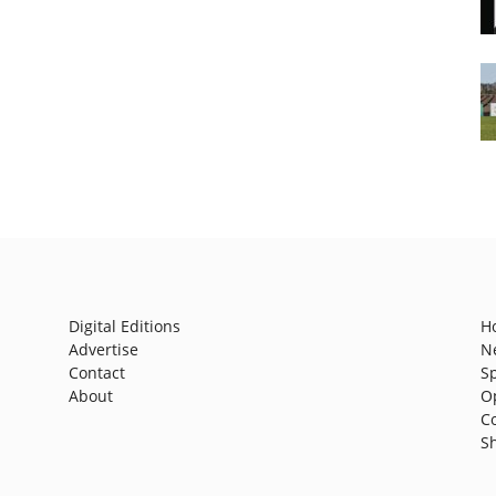
Digital Editions
H
Advertise
N
Contact
S
About
O
C
S