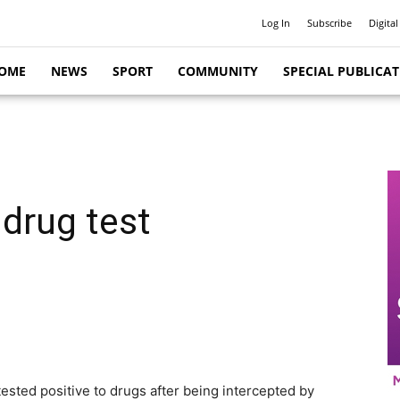
Log In
Subscribe
Digital
OME
NEWS
SPORT
COMMUNITY
SPECIAL PUBLICA
 drug test
y tested positive to drugs after being intercepted by