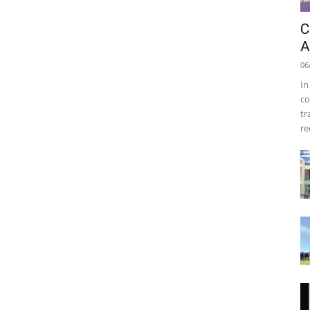
C
A
06
In
co
tr
re