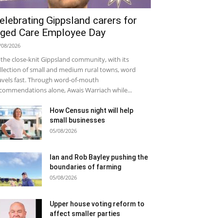
elebrating Gippsland carers for
ged Care Employee Day
/08/2026
 the close-knit Gippsland community, with its
llection of small and medium rural towns, word
avels fast. Through word-of-mouth
commendations alone, Awais Warriach while...
How Census night will help
small businesses
05/08/2026
Ian and Rob Bayley pushing the
boundaries of farming
05/08/2026
Upper house voting reform to
affect smaller parties