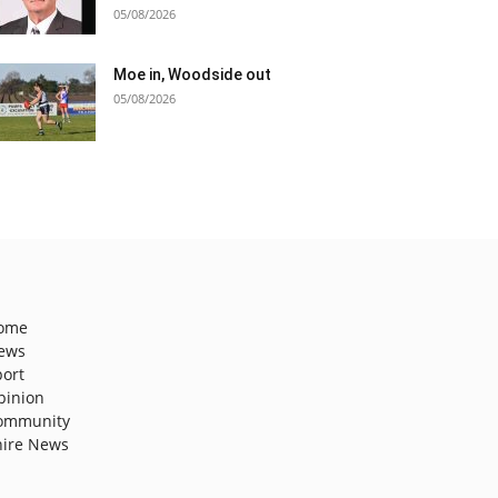
05/08/2026
Moe in, Woodside out
05/08/2026
ome
ews
port
pinion
ommunity
hire News