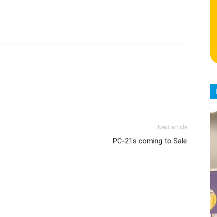
Next article
PC-21s coming to Sale