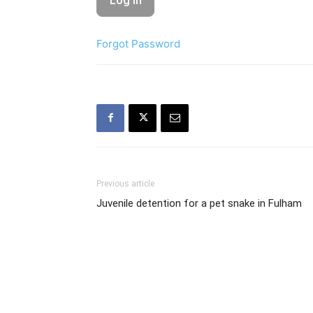
Forgot Password
Previous article
Juvenile detention for a pet snake in Fulham