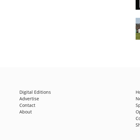
Digital Editions
H
Advertise
N
Contact
S
About
O
C
S