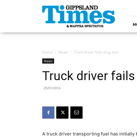
Gippsland
Times
H
Home
News
Truck driver fails drug test
News
Truck driver fails
25/01/2016
A truck driver transporting fuel has initiall