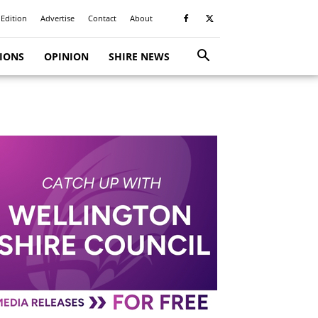
 Edition
Advertise
Contact
About
TIONS
OPINION
SHIRE NEWS