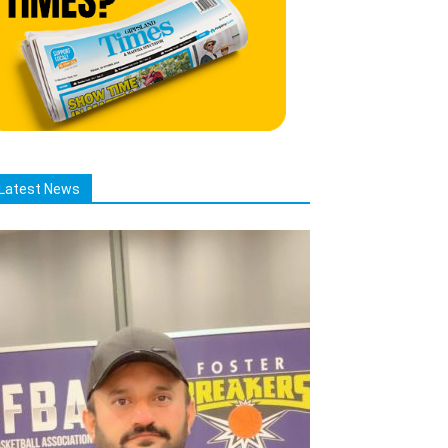
Latest News