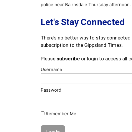
police near Bairnsdale Thursday afternoon.
Let's Stay Connected
There’s no better way to stay connected 
subscription to the Gippsland Times.
Please
subscribe
or login to access all 
Username
Password
Remember Me