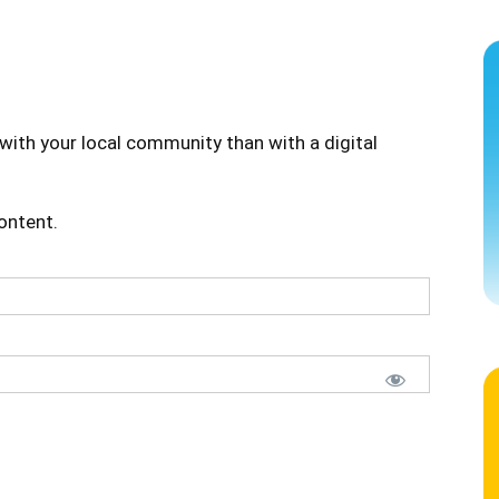
with your local community than with a digital
content.