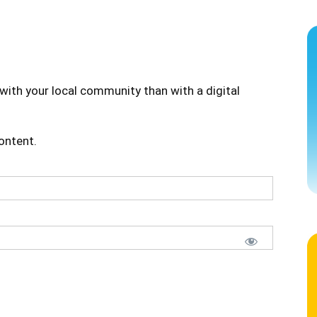
with your local community than with a digital
content.