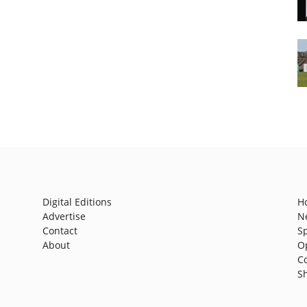
Digital Editions
H
Advertise
N
Contact
S
About
O
C
S