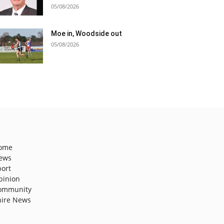
05/08/2026
Moe in, Woodside out
05/08/2026
ome
ews
port
pinion
ommunity
hire News