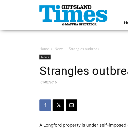
Gippsland
Times
H
Home
News
Strangles outbreak
News
Strangles outbr
01/02/2016
A Longford property is under self-imposed 