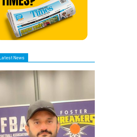
Latest News