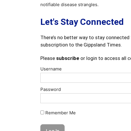
notifiable disease strangles.
Let's Stay Connected
There’s no better way to stay connected 
subscription to the Gippsland Times.
Please
subscribe
or login to access all 
Username
Password
Remember Me