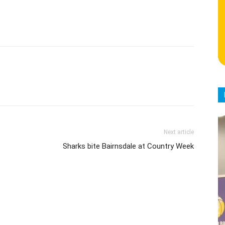
Next article
Sharks bite Bairnsdale at Country Week