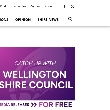
 Edition
Advertise
Contact
About
TIONS
OPINION
SHIRE NEWS