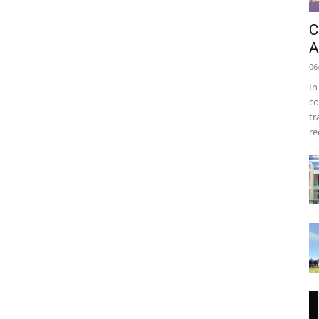
C
A
06
In
co
tr
re