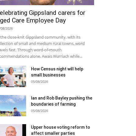
elebrating Gippsland carers for
ged Care Employee Day
/08/2026
 the close-knit Gippsland community, with its
llection of small and medium rural towns, word
avels fast. Through word-of-mouth
commendations alone, Awais Warriach while...
How Census night will help
small businesses
05/08/2026
Ian and Rob Bayley pushing the
boundaries of farming
05/08/2026
Upper house voting reform to
affect smaller parties