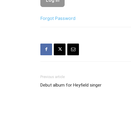
Forgot Password
Previous article
Debut album for Heyfield singer