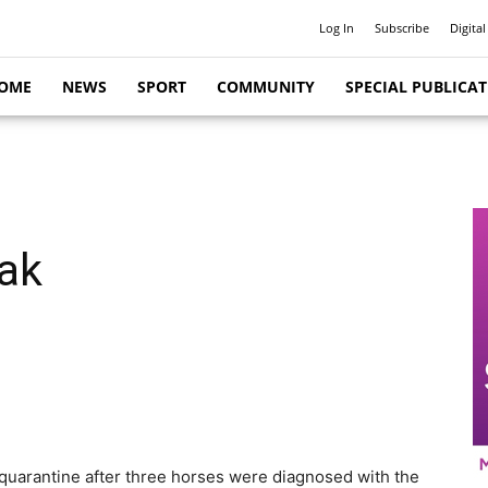
Log In
Subscribe
Digital
OME
NEWS
SPORT
COMMUNITY
SPECIAL PUBLICA
eak
quarantine after three horses were diagnosed with the