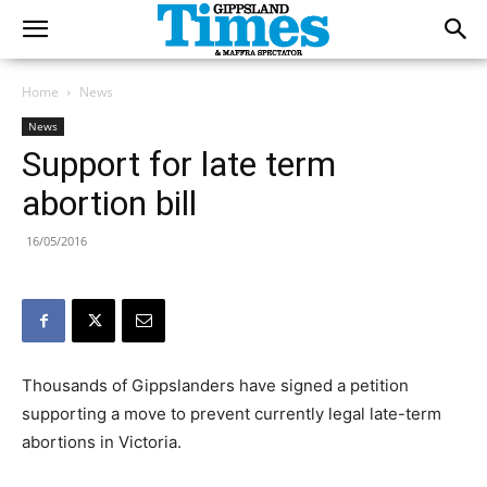
Home
News
News
Support for late term
abortion bill
16/05/2016
Thousands of Gippslanders have signed a petition
supporting a move to prevent currently legal late-term
abortions in Victoria.