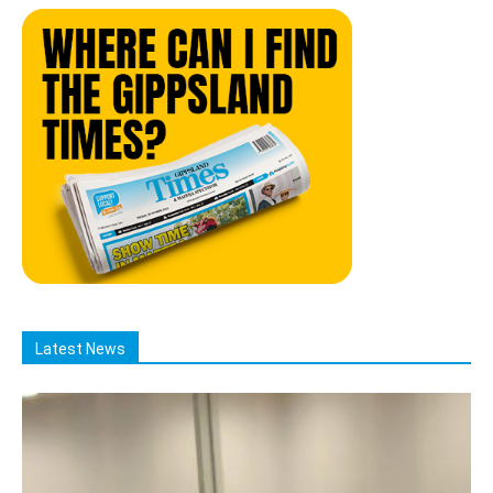
Latest News