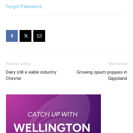
Forgot Password
Previous article
Next article
Dairy still a viable industry:
Growing opium poppies in
Chester
Gippsland