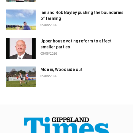
Ian and Rob Bayley pushing the boundaries
of farming
05/08/2026
Upper house voting reform to affect
smaller parties
05/08/2026
Moe in, Woodside out
05/08/2026