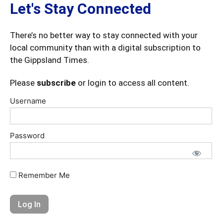
Let's Stay Connected
There’s no better way to stay connected with your
local community than with a digital subscription to
the Gippsland Times.
Please
subscribe
or login to access all content.
Username
Password
Remember Me