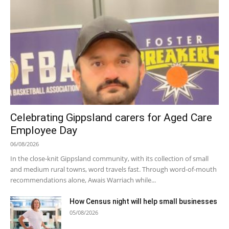
Celebrating Gippsland carers for Aged Care
Employee Day
06/08/2026
In the close-knit Gippsland community, with its collection of small
and medium rural towns, word travels fast. Through word-of-mouth
recommendations alone, Awais Warriach while...
How Census night will help small businesses
05/08/2026