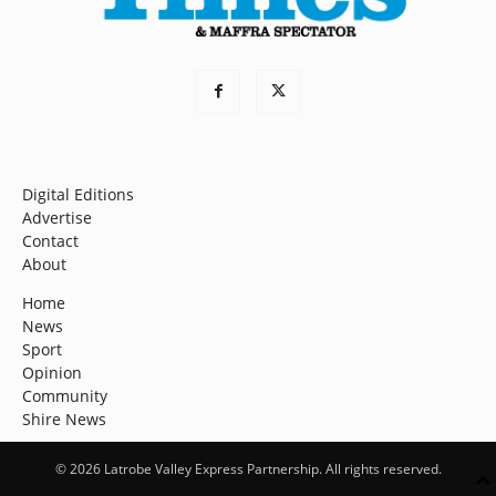
Digital Editions
Advertise
Contact
About
Home
News
Sport
Opinion
Community
Shire News
© 2026 Latrobe Valley Express Partnership. All rights reserved.