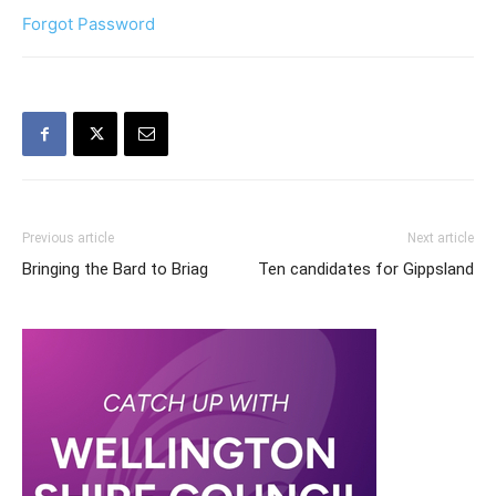
Forgot Password
Previous article
Next article
Bringing the Bard to Briag
Ten candidates for Gippsland