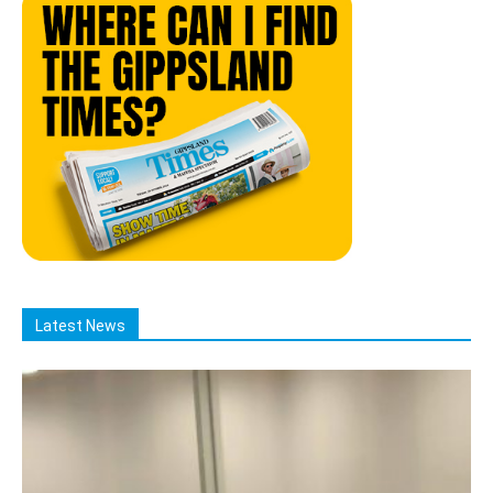
Latest News