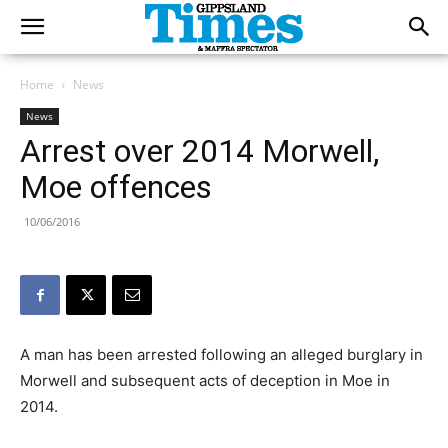
Home
News
News
Arrest over 2014 Morwell,
Moe offences
10/06/2016
A man has been arrested following an alleged burglary in
Morwell and subsequent acts of deception in Moe in
2014.