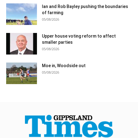
Ian and Rob Bayley pushing the boundaries
of farming
05/08/2026
Upper house voting reform to affect
smaller parties
05/08/2026
Moe in, Woodside out
05/08/2026