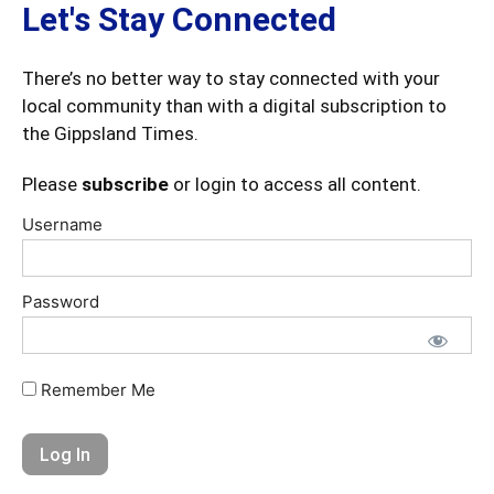
Let's Stay Connected
There’s no better way to stay connected with your
local community than with a digital subscription to
the Gippsland Times.
Please
subscribe
or login to access all content.
Username
Password
Remember Me