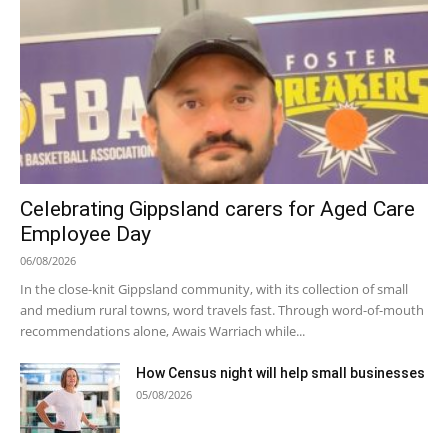
Celebrating Gippsland carers for Aged Care
Employee Day
06/08/2026
In the close-knit Gippsland community, with its collection of small
and medium rural towns, word travels fast. Through word-of-mouth
recommendations alone, Awais Warriach while...
How Census night will help small businesses
05/08/2026