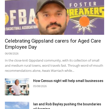
Celebrating Gippsland carers for Aged Care
Employee Day
06/08/2026
In the close-knit Gippsland community, with its collection of small
and medium rural towns, word travels fast. Through word-of-mouth
recommendations alone, Awais Warriach while...
How Census night will help small businesses
05/08/2026
Ian and Rob Bayley pushing the boundaries
of farming