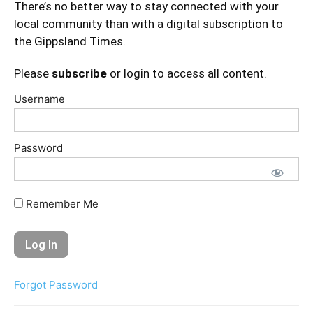
There’s no better way to stay connected with your
local community than with a digital subscription to
the Gippsland Times.
Please
subscribe
or login to access all content.
Username
Password
Remember Me
Forgot Password