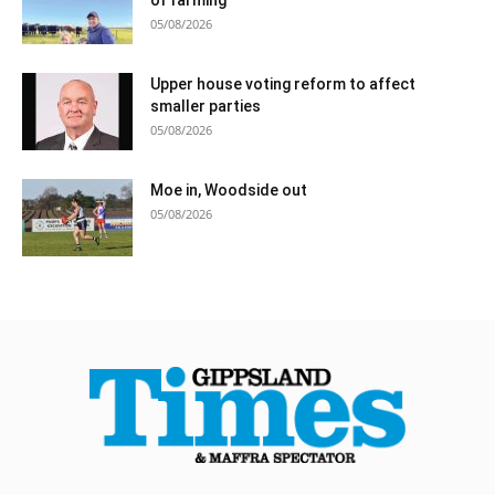
05/08/2026
Upper house voting reform to affect
smaller parties
05/08/2026
Moe in, Woodside out
05/08/2026