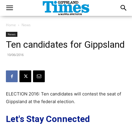
Home
News
News
Ten candidates for Gippsland
10/06/2016
ELECTION 2016: Ten candidates will contest the seat of
Gippsland at the federal election.
Let's Stay Connected