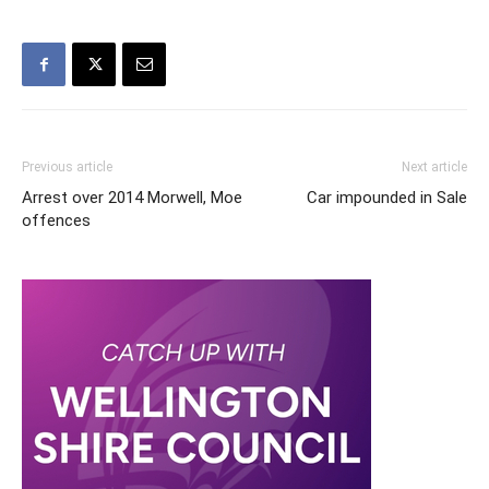
Previous article
Next article
Arrest over 2014 Morwell, Moe
Car impounded in Sale
offences