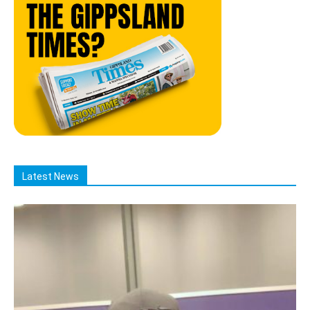
Latest News