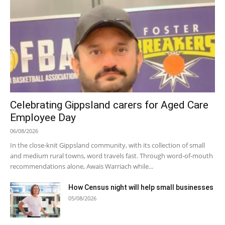
Celebrating Gippsland carers for Aged Care
Employee Day
06/08/2026
In the close-knit Gippsland community, with its collection of small
and medium rural towns, word travels fast. Through word-of-mouth
recommendations alone, Awais Warriach while...
How Census night will help small businesses
05/08/2026