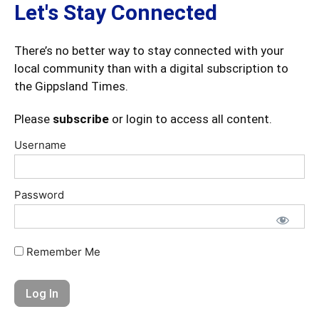
Let's Stay Connected
There’s no better way to stay connected with your
local community than with a digital subscription to
the Gippsland Times.
Please
subscribe
or login to access all content.
Username
Password
Remember Me