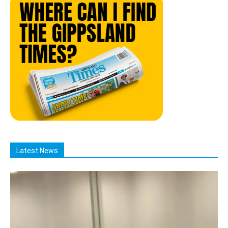
Latest News