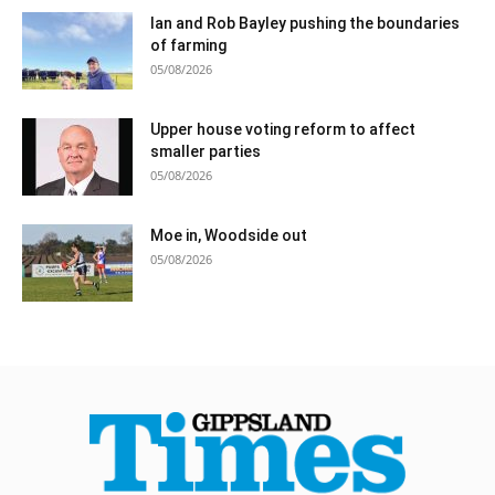
Ian and Rob Bayley pushing the boundaries
of farming
05/08/2026
Upper house voting reform to affect
smaller parties
05/08/2026
Moe in, Woodside out
05/08/2026