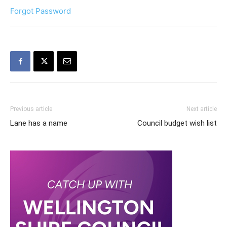
Forgot Password
Previous article
Next article
Lane has a name
Council budget wish list