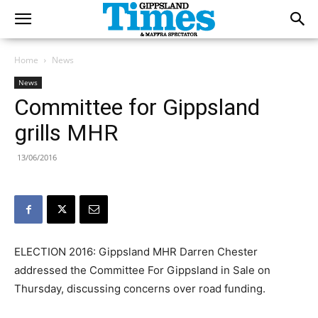
Home
News
News
Committee for Gippsland
grills MHR
13/06/2016
ELECTION 2016: Gippsland MHR Darren Chester
addressed the Committee For Gippsland in Sale on
Thursday, discussing concerns over road funding.