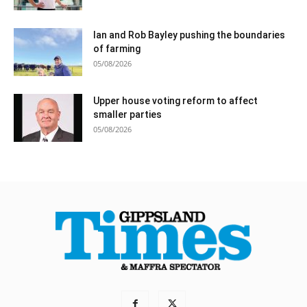
Ian and Rob Bayley pushing the boundaries
of farming
05/08/2026
Upper house voting reform to affect
smaller parties
05/08/2026