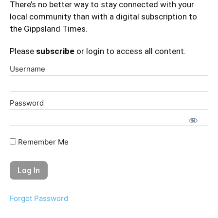
There’s no better way to stay connected with your
local community than with a digital subscription to
the Gippsland Times.
Please
subscribe
or login to access all content.
Username
Password
Remember Me
Forgot Password