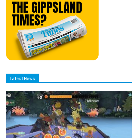
Latest News