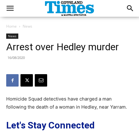
Home
News
News
Arrest over Hedley murder
16/08/2020
Homicide Squad detectives have charged a man
following the death of a woman in Hedley, near Yarram.
Let's Stay Connected