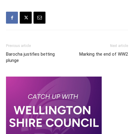
Previous article
Next article
Barocha justifies betting
Marking the end of WW2
plunge