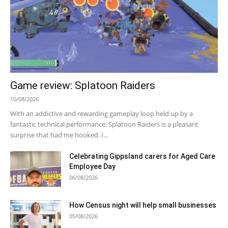
Game review: Splatoon Raiders
10/08/2026
With an addictive and rewarding gameplay loop held up by a
fantastic technical performance, Splatoon Raiders is a pleasant
surprise that had me hooked. I...
Celebrating Gippsland carers for Aged Care
Employee Day
06/08/2026
How Census night will help small businesses
05/08/2026