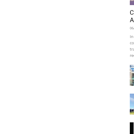
C
A
06
In
co
tr
re