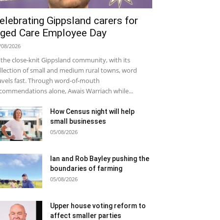
elebrating Gippsland carers for
ged Care Employee Day
/08/2026
 the close-knit Gippsland community, with its
llection of small and medium rural towns, word
avels fast. Through word-of-mouth
commendations alone, Awais Warriach while...
How Census night will help
small businesses
05/08/2026
Ian and Rob Bayley pushing the
boundaries of farming
05/08/2026
Upper house voting reform to
affect smaller parties