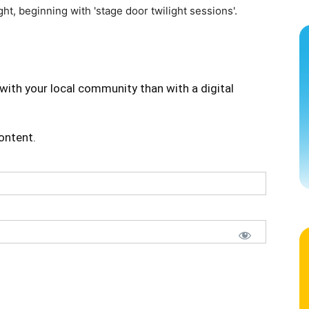
ht, beginning with 'stage door twilight sessions'.
with your local community than with a digital
content.