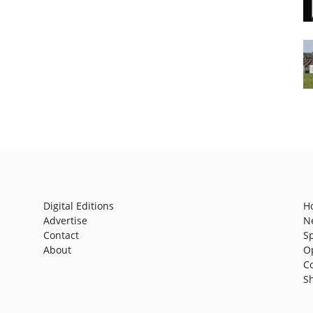
Digital Editions
H
Advertise
N
Contact
S
About
O
C
S