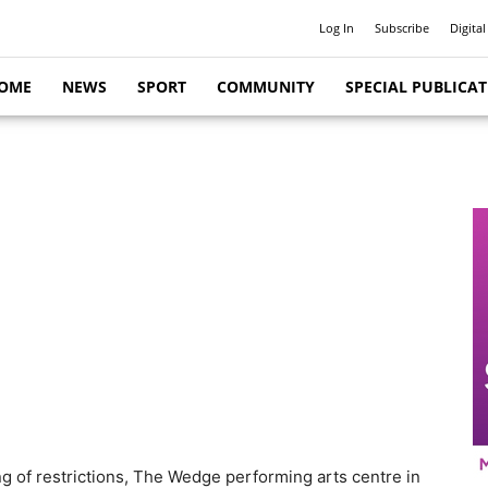
Log In
Subscribe
Digital
OME
NEWS
SPORT
COMMUNITY
SPECIAL PUBLICA
sing of restrictions, The Wedge performing arts centre in