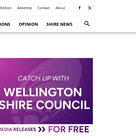
 Edition
Advertise
Contact
About
TIONS
OPINION
SHIRE NEWS