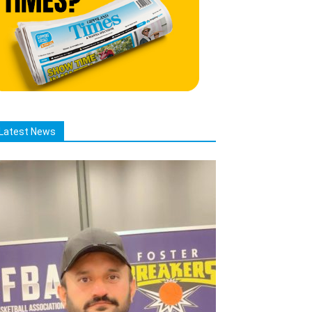
Latest News