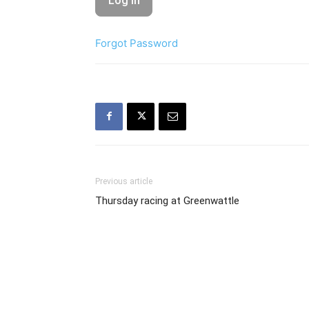
Forgot Password
Previous article
Thursday racing at Greenwattle