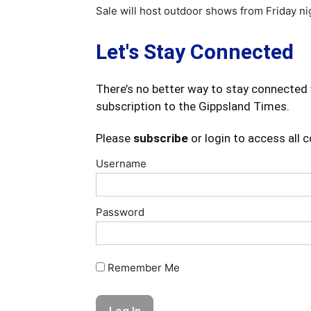
Sale will host outdoor shows from Friday nig
Let's Stay Connected
There’s no better way to stay connected 
subscription to the Gippsland Times.
Please
subscribe
or login to access all 
Username
Password
Remember Me