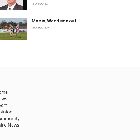
05/08/2026
Moe in, Woodside out
05/08/2026
ome
ews
port
pinion
ommunity
hire News