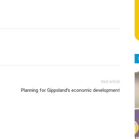
Next article
Planning for Gippsland’s economic development