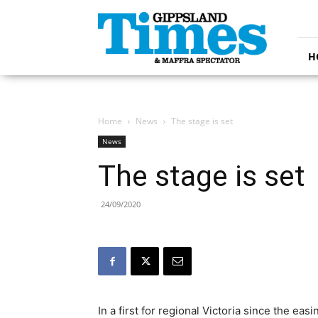
Gippsland
Times
H
Home
News
The stage is set
News
The stage is set
24/09/2020
In a first for regional Victoria since the ea