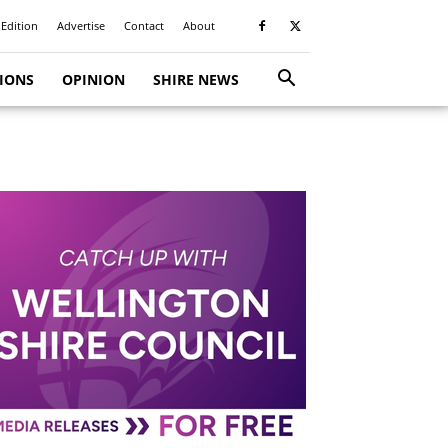
 Edition
Advertise
Contact
About
TIONS
OPINION
SHIRE NEWS