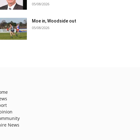
05/08/2026
Moe in, Woodside out
05/08/2026
ome
ews
port
pinion
ommunity
hire News