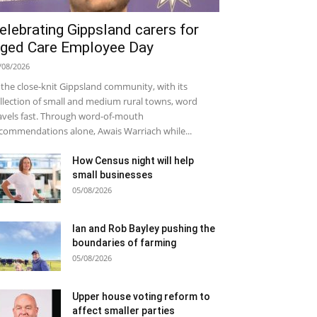
elebrating Gippsland carers for
ged Care Employee Day
/08/2026
 the close-knit Gippsland community, with its
llection of small and medium rural towns, word
avels fast. Through word-of-mouth
commendations alone, Awais Warriach while...
How Census night will help
small businesses
05/08/2026
Ian and Rob Bayley pushing the
boundaries of farming
05/08/2026
Upper house voting reform to
affect smaller parties