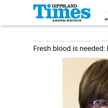
Gippsland
Times
H
Home
Fresh blood is needed: Mansfield
acdc1b09-
Fresh blood is needed: