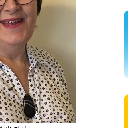
thy Mansfield