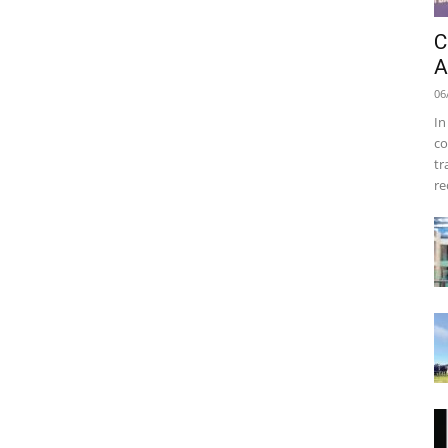
C
A
06
In
co
tr
re