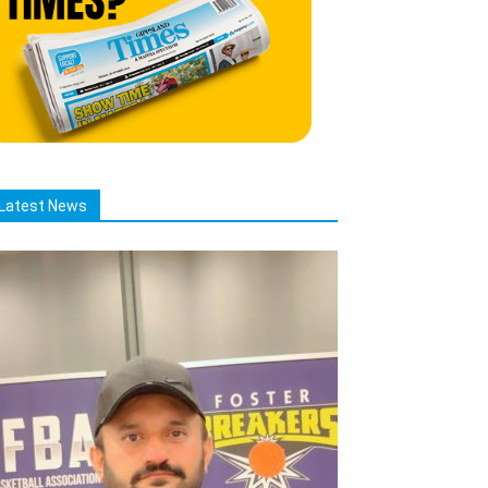
Latest News