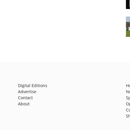
Digital Editions
H
Advertise
N
Contact
S
About
O
C
S