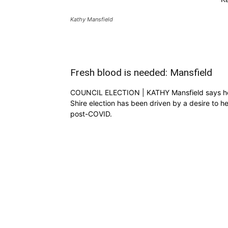
Kathy Mansfield
Fresh blood is needed: Mansfield
COUNCIL ELECTION | KATHY Mansfield says her d
Shire election has been driven by a desire to h
post-COVID.