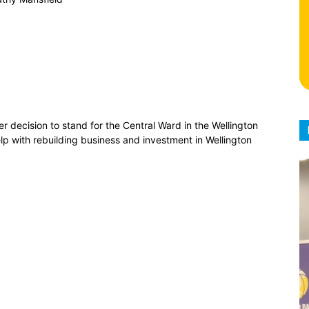
ecision to stand for the Central Ward in the Wellington
elp with rebuilding business and investment in Wellington