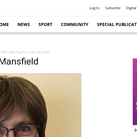
Log In
Subscribe
Digital
OME
NEWS
SPORT
COMMUNITY
SPECIAL PUBLICA
f4fc-46a7-bcff-c1d61a535dfc
 Mansfield