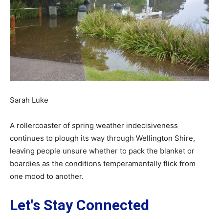
Sarah Luke
A rollercoaster of spring weather indecisiveness
continues to plough its way through Wellington Shire,
leaving people unsure whether to pack the blanket or
boardies as the conditions temperamentally flick from
one mood to another.
Let's Stay Connected