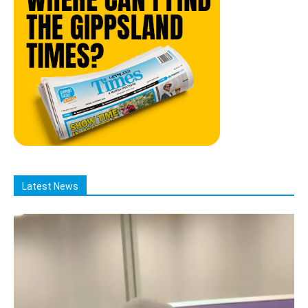
Latest News