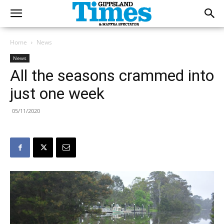
Home
News
News
All the seasons crammed into
just one week
05/11/2020