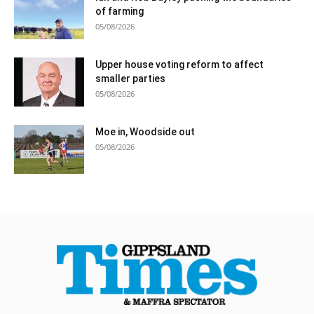
of farming
05/08/2026
Upper house voting reform to affect
smaller parties
05/08/2026
Moe in, Woodside out
05/08/2026