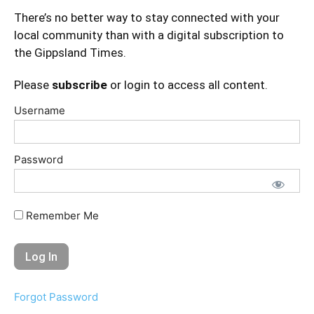
There’s no better way to stay connected with your
local community than with a digital subscription to
the Gippsland Times.
Please
subscribe
or login to access all content.
Username
Password
Remember Me
Forgot Password