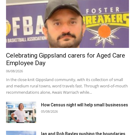
Celebrating Gippsland carers for Aged Care
Employee Day
06/08/2026
In the close-knit Gippsland community, with its collection of small
and medium rural towns, word travels fast. Through word-of-mouth
recommendations alone, Awais Warriach while...
How Census night will help small businesses
05/08/2026
Ian and Rob Bayley pushing the boundaries