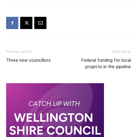
Previous article
Next article
Three new councillors
Federal funding for local
projects in the pipeline