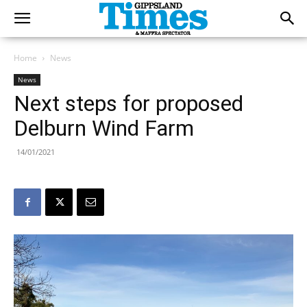
Home
News
News
Next steps for proposed
Delburn Wind Farm
14/01/2021