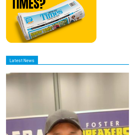
Latest News