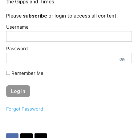
the Gippsland Times.
Please
subscribe
or login to access all content.
Username
Password
Remember Me
Forgot Password