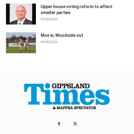
Upper house voting reform to affect
smaller parties
05/08/2026
Moe in, Woodside out
05/08/2026