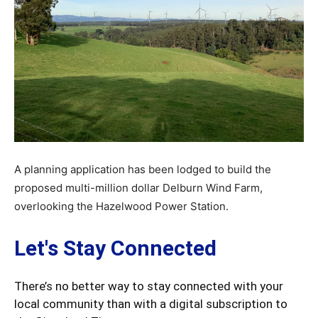
A planning application has been lodged to build the
proposed multi-million dollar Delburn Wind Farm,
overlooking the Hazelwood Power Station.
Let's Stay Connected
There’s no better way to stay connected with your
local community than with a digital subscription to