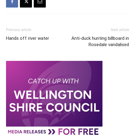
Previous article
Next article
Hands off river water
Anti-duck hunting billboard in
Rosedale vandalised