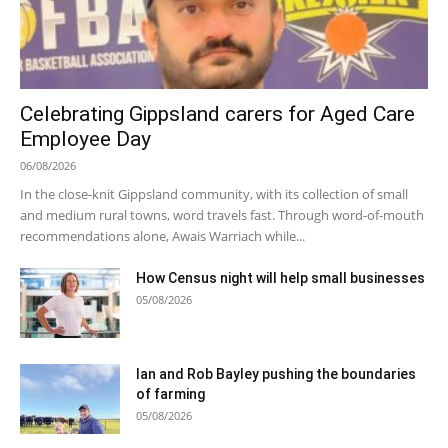
Celebrating Gippsland carers for Aged Care
Employee Day
06/08/2026
In the close-knit Gippsland community, with its collection of small
and medium rural towns, word travels fast. Through word-of-mouth
recommendations alone, Awais Warriach while...
How Census night will help small businesses
05/08/2026
Ian and Rob Bayley pushing the boundaries
of farming
05/08/2026