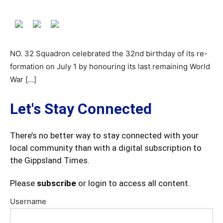
NO. 32 Squadron celebrated the 32nd birthday of its re-
formation on July 1 by honouring its last remaining World
War […]
Let's Stay Connected
There’s no better way to stay connected with your
local community than with a digital subscription to
the Gippsland Times.
Please
subscribe
or login to access all content.
Username