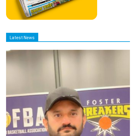
Latest News