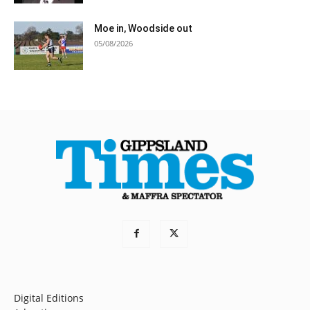
Moe in, Woodside out
05/08/2026
Digital Editions