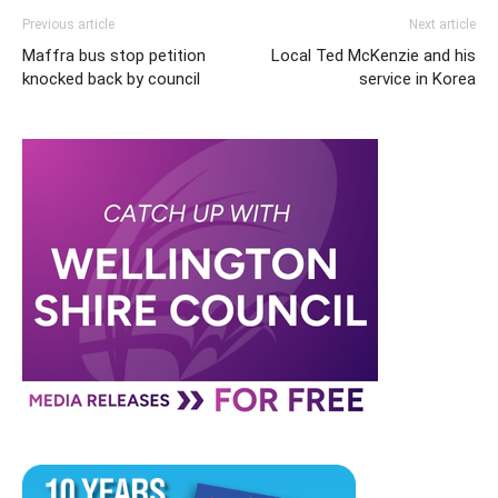
Previous article
Next article
Maffra bus stop petition
Local Ted McKenzie and his
knocked back by council
service in Korea