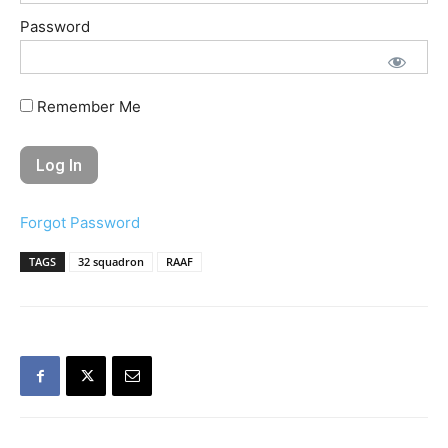
Password
Remember Me
Forgot Password
TAGS
32 squadron
RAAF