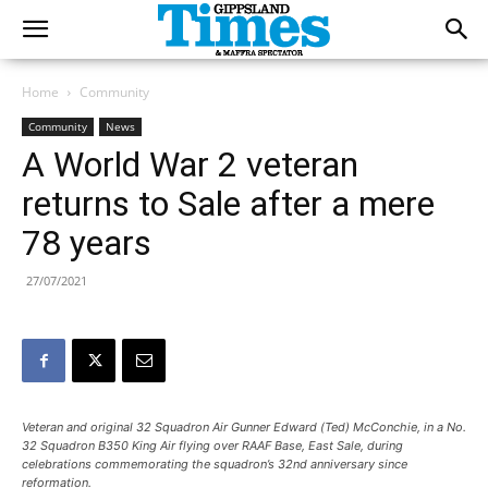
Home
Community
Community
News
A World War 2 veteran
returns to Sale after a mere
78 years
27/07/2021
Veteran and original 32 Squadron Air Gunner Edward (Ted) McConchie, in a No.
32 Squadron B350 King Air flying over RAAF Base, East Sale, during
celebrations commemorating the squadron’s 32nd anniversary since
reformation.