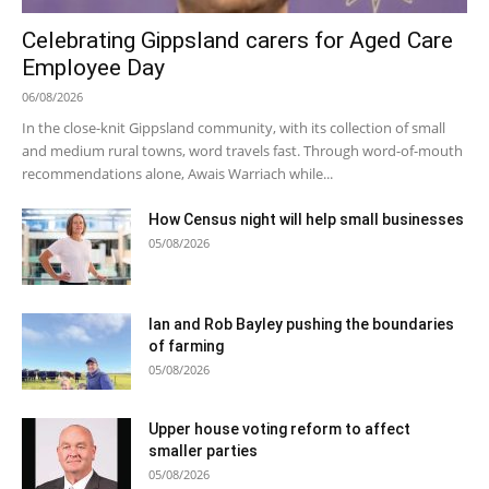
Celebrating Gippsland carers for Aged Care
Employee Day
06/08/2026
In the close-knit Gippsland community, with its collection of small
and medium rural towns, word travels fast. Through word-of-mouth
recommendations alone, Awais Warriach while...
How Census night will help small businesses
05/08/2026
Ian and Rob Bayley pushing the boundaries
of farming
05/08/2026
Upper house voting reform to affect
smaller parties
05/08/2026