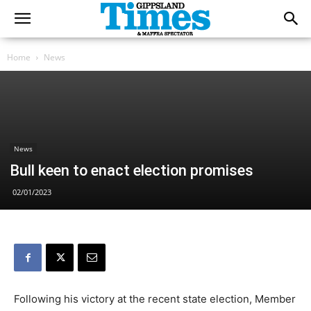
Home
News
News
Bull keen to enact election promises
02/01/2023
Following his victory at the recent state election, Member