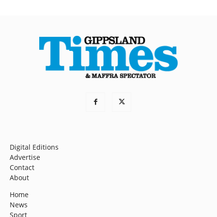
Digital Editions
Advertise
Contact
About
Home
News
Sport