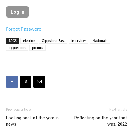
Forgot Password
TAGS
election
Gippsland East
interview
Nationals
opposition
politics
Previous article
Next article
Looking back at the year in
Reflecting on the year that
news
was, 2022