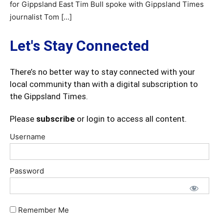
for Gippsland East Tim Bull spoke with Gippsland Times
journalist Tom […]
Let's Stay Connected
There’s no better way to stay connected with your
local community than with a digital subscription to
the Gippsland Times.
Please
subscribe
or login to access all content.
Username
Password
Remember Me