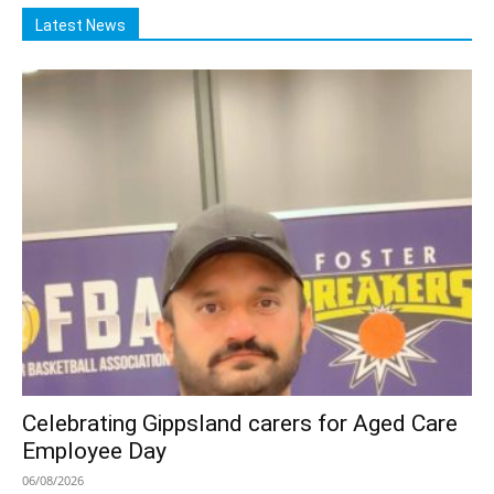
Latest News
Celebrating Gippsland carers for Aged Care
Employee Day
06/08/2026