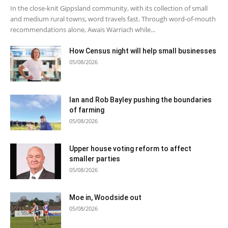
In the close-knit Gippsland community, with its collection of small
and medium rural towns, word travels fast. Through word-of-mouth
recommendations alone, Awais Warriach while...
How Census night will help small businesses
05/08/2026
Ian and Rob Bayley pushing the boundaries
of farming
05/08/2026
Upper house voting reform to affect
smaller parties
05/08/2026
Moe in, Woodside out
05/08/2026