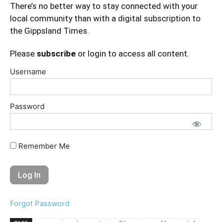
There’s no better way to stay connected with your
local community than with a digital subscription to
the Gippsland Times.
Please
subscribe
or login to access all content.
Username
Password
Remember Me
Forgot Password