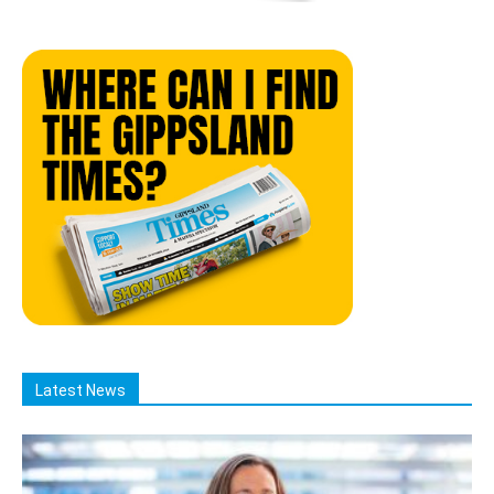
Latest News