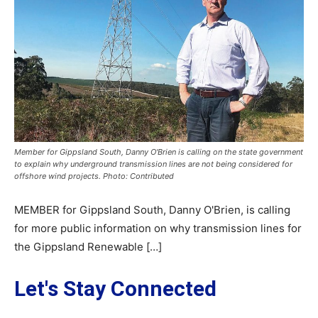
Member for Gippsland South, Danny O'Brien is calling on the state government
to explain why underground transmission lines are not being considered for
offshore wind projects. Photo: Contributed
MEMBER for Gippsland South, Danny O'Brien, is calling
for more public information on why transmission lines for
the Gippsland Renewable […]
Let's Stay Connected