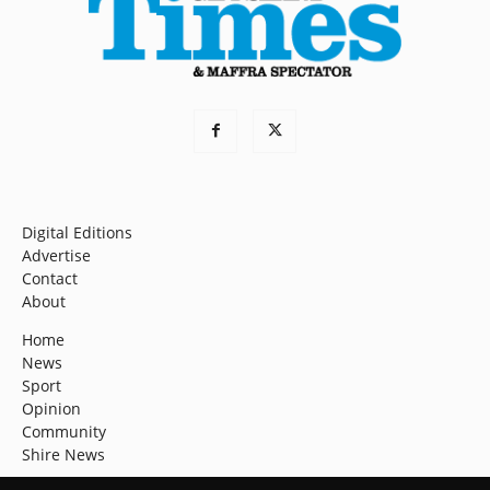
Digital Editions
Advertise
Contact
About
Home
News
Sport
Opinion
Community
Shire News