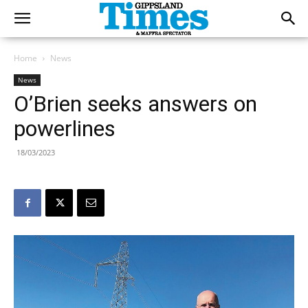
Home
News
News
O’Brien seeks answers on
powerlines
18/03/2023