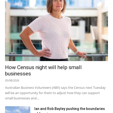
How Census night will help small
businesses
05/08/2026
Australian Business Volunteers (ABV) says the Census next Tuesday
will be an opportunity for them to adjust how they can support
small businesses and...
Ian and Rob Bayley pushing the boundaries