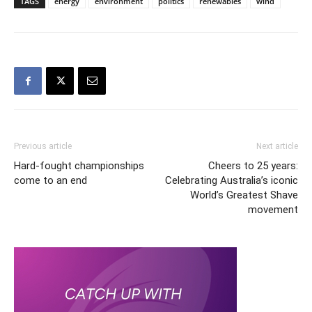
TAGS
energy
environment
politics
renewables
wind
Previous article
Next article
Hard-fought championships
Cheers to 25 years:
come to an end
Celebrating Australia’s iconic
World’s Greatest Shave
movement