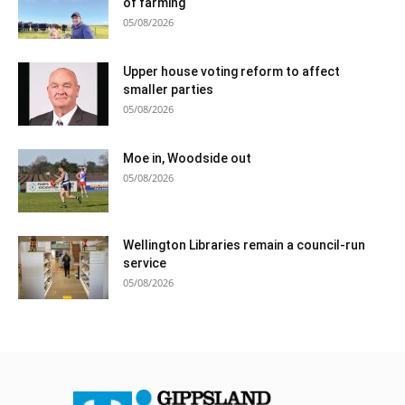
of farming
05/08/2026
Upper house voting reform to affect
smaller parties
05/08/2026
Moe in, Woodside out
05/08/2026
Wellington Libraries remain a council-run
service
05/08/2026