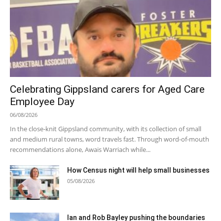
Celebrating Gippsland carers for Aged Care
Employee Day
06/08/2026
In the close-knit Gippsland community, with its collection of small
and medium rural towns, word travels fast. Through word-of-mouth
recommendations alone, Awais Warriach while...
How Census night will help small businesses
05/08/2026
Ian and Rob Bayley pushing the boundaries