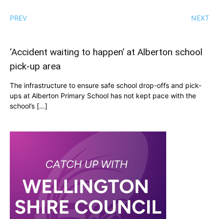
PREV
NEXT
‘Accident waiting to happen’ at Alberton school
pick-up area
The infrastructure to ensure safe school drop-offs and pick-
ups at Alberton Primary School has not kept pace with the
school’s […]