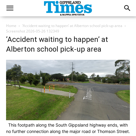
Home
‘Accident waiting to happen’ at Alberton school pick-up area
Screenshot 2026-05-26 132349
‘Accident waiting to happen’ at
Alberton school pick-up area
This footpath along the South Gippsland highway ends, with
no further connection along the major road or Thomson Street.