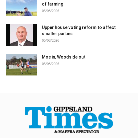
of farming
05/08/2026
Upper house voting reform to affect
smaller parties
05/08/2026
Moe in, Woodside out
05/08/2026