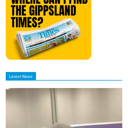
Latest News