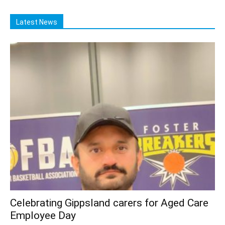
Latest News
Celebrating Gippsland carers for Aged Care
Employee Day