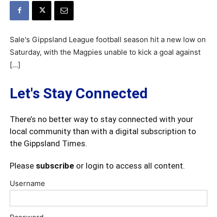
Sale's Gippsland League football season hit a new low on
Saturday, with the Magpies unable to kick a goal against
[…]
Let's Stay Connected
There’s no better way to stay connected with your
local community than with a digital subscription to
the Gippsland Times.
Please
subscribe
or login to access all content.
Username