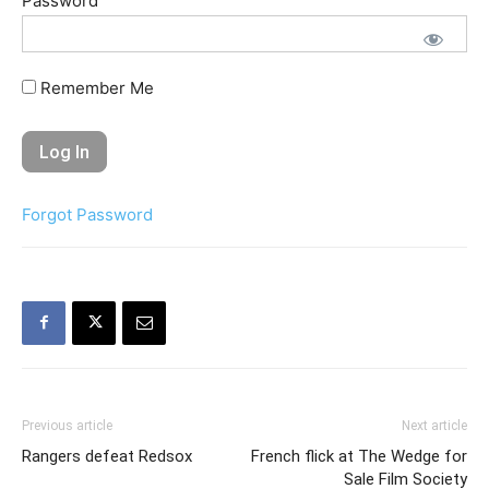
Password
Remember Me
Forgot Password
Previous article
Next article
Rangers defeat Redsox
French flick at The Wedge for
Sale Film Society