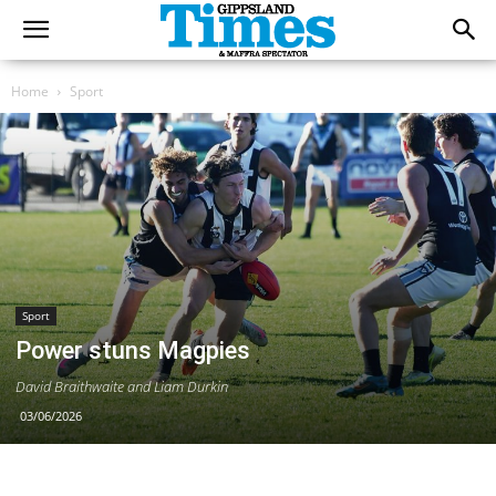
Home
Sport
Sport
Power stuns Magpies
David Braithwaite and Liam Durkin
03/06/2026