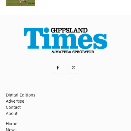
Digital Editions
Advertise
Contact
About
Home
News