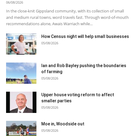
06/08/2026
In the close-knit Gippsland community, with its collection of small
and medium rural towns, word travels fast. Through word-of-mouth
recommendations alone, Awais Warriach while...
How Census night will help small businesses
05/08/2026
Ian and Rob Bayley pushing the boundaries
of farming
05/08/2026
Upper house voting reform to affect
smaller parties
05/08/2026
Moe in, Woodside out
05/08/2026