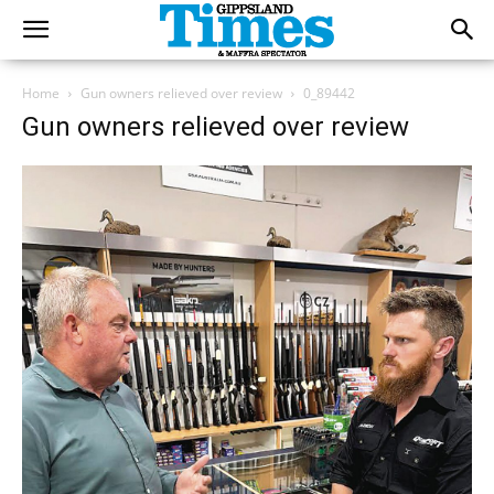
Home
Gun owners relieved over review
0_89442
Gun owners relieved over review