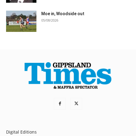
Moe in, Woodside out
05/08/2026
Digital Editions