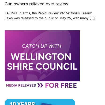
Gun owners relieved over review
TAKING up arms, the Rapid Review into Victoria’s Firearm
Laws was released to the public on May 25, with many […]