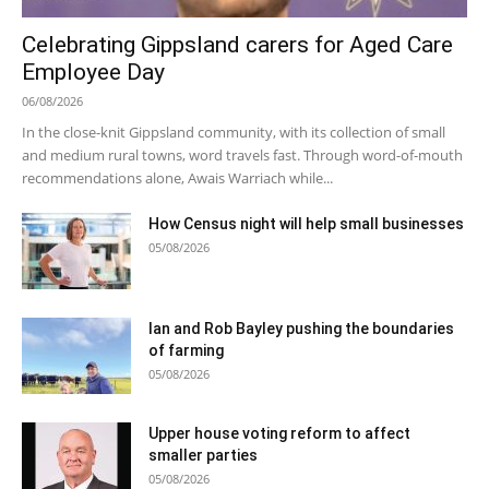
Celebrating Gippsland carers for Aged Care
Employee Day
06/08/2026
In the close-knit Gippsland community, with its collection of small
and medium rural towns, word travels fast. Through word-of-mouth
recommendations alone, Awais Warriach while...
How Census night will help small businesses
05/08/2026
Ian and Rob Bayley pushing the boundaries
of farming
05/08/2026
Upper house voting reform to affect
smaller parties
05/08/2026