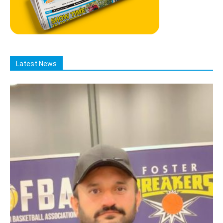
Latest News