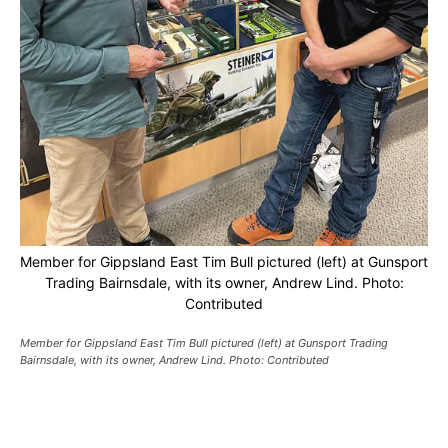
Member for Gippsland East Tim Bull pictured (left) at Gunsport
Trading Bairnsdale, with its owner, Andrew Lind. Photo:
Contributed
Member for Gippsland East Tim Bull pictured (left) at Gunsport Trading
Bairnsdale, with its owner, Andrew Lind. Photo: Contributed